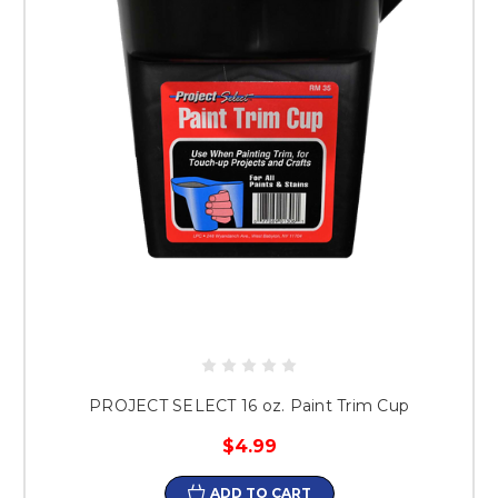
PROJECT SELECT 16 oz. Paint Trim Cup
$4.99
ADD TO CART