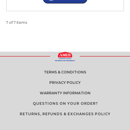
7 of 7 Items
TERMS & CONDITIONS
PRIVACY POLICY
WARRANTY INFORMATION
QUESTIONS ON YOUR ORDER?
RETURNS, REFUNDS & EXCHANGES POLICY