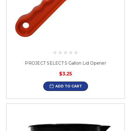
PROJECT SELECT 5 Gallon Lid Opener
$3.25
ADD TO CART