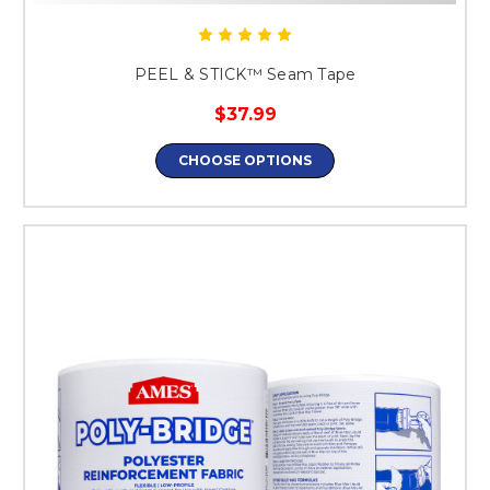
PEEL & STICK™ Seam Tape
$37.99
CHOOSE OPTIONS