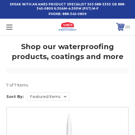
SPEAK WITH AN AMES PRODUCT SPECIALIST 503-588-3330 OR 888-
345-0809 6:30AM-4:30PM (PST) M-F
PHONE:
888-345-0809
0
Shop our waterproofing
products, coatings and more
7 of 7 Items
Sort By: