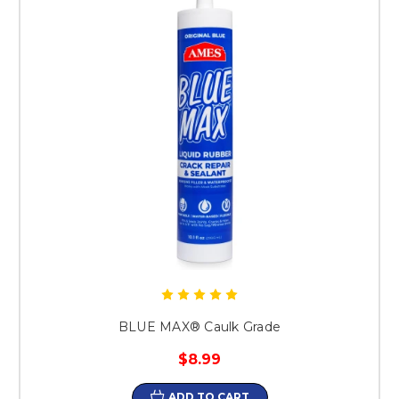
BLUE MAX® Caulk Grade
$8.99
ADD TO CART