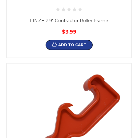
LINZER 9" Contractor Roller Frame
$3.99
ADD TO CART