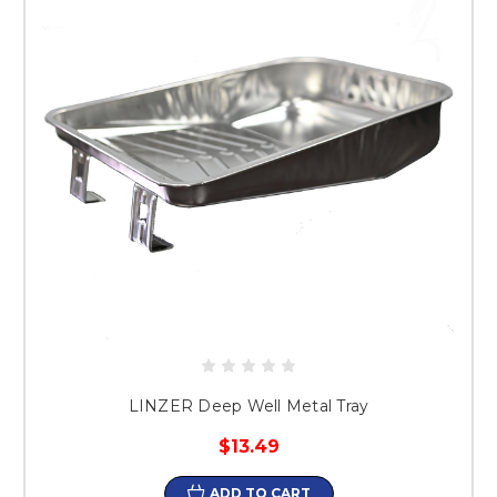
LINZER Deep Well Metal Tray
$13.49
ADD TO CART