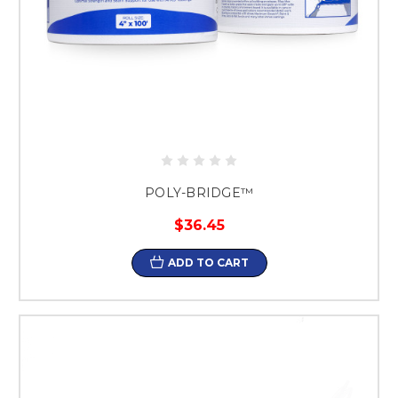
POLY-BRIDGE™
$36.45
ADD TO CART