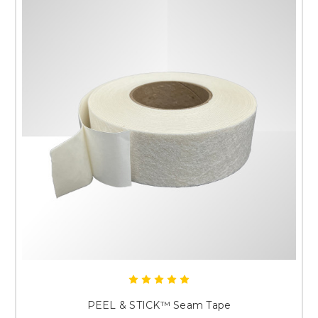
PEEL & STICK™ Seam Tape