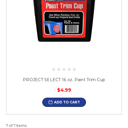
PROJECT SELECT 16 oz. Paint Trim Cup
$4.99
ADD TO CART
7 of 7 Items