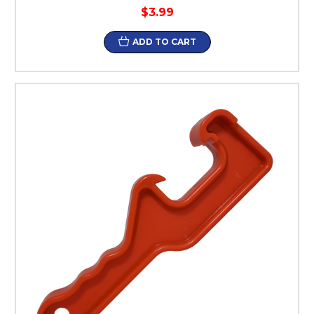
$3.99
ADD TO CART