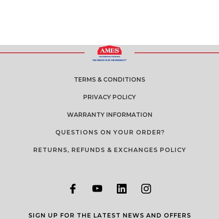
TERMS & CONDITIONS
PRIVACY POLICY
WARRANTY INFORMATION
QUESTIONS ON YOUR ORDER?
RETURNS, REFUNDS & EXCHANGES POLICY
SIGN UP FOR THE LATEST NEWS AND OFFERS