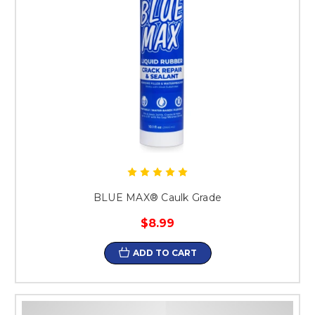
BLUE MAX® Caulk Grade
$8.99
ADD TO CART