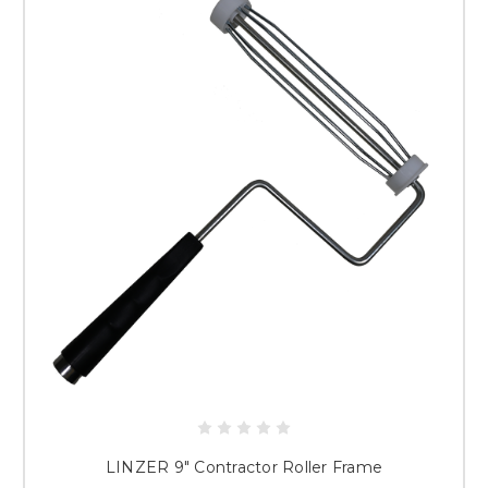
LINZER 9" Contractor Roller Frame