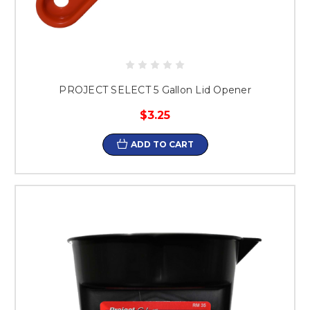
PROJECT SELECT 5 Gallon Lid Opener
$3.25
ADD TO CART