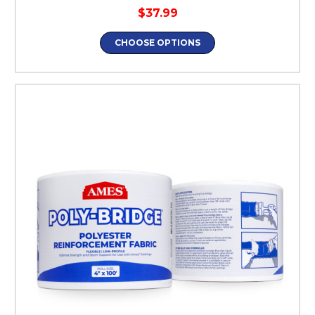
$37.99
CHOOSE OPTIONS