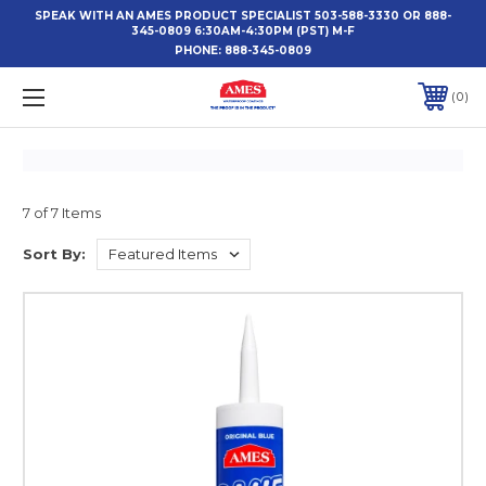
SPEAK WITH AN AMES PRODUCT SPECIALIST 503-588-3330 OR 888-
345-0809 6:30AM-4:30PM (PST) M-F
PHONE:
888-345-0809
0
7 of 7 Items
Sort By: