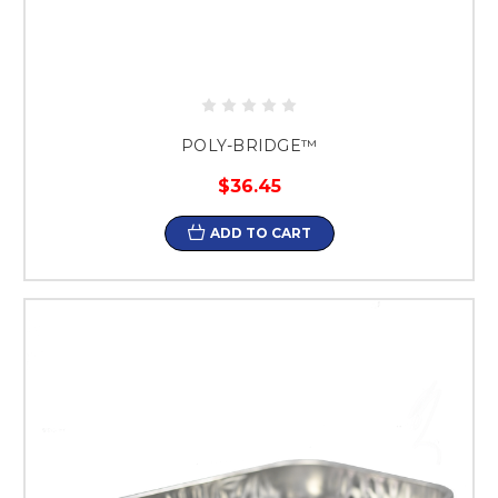
POLY-BRIDGE™
$36.45
ADD TO CART