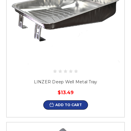
LINZER Deep Well Metal Tray
$13.49
ADD TO CART