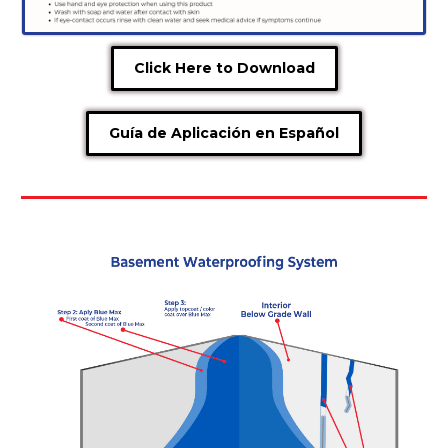
Click Here to Download
Guía de Aplicación en Español