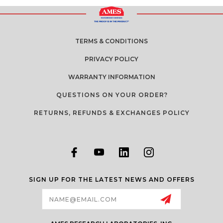
TERMS & CONDITIONS
PRIVACY POLICY
WARRANTY INFORMATION
QUESTIONS ON YOUR ORDER?
RETURNS, REFUNDS & EXCHANGES POLICY
SIGN UP FOR THE LATEST NEWS AND OFFERS
Email
Address