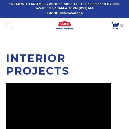
SPEAK WITH AN AMES PRODUCT SPECIALIST 503-588-3330 OR 888-
345-0809 6:30AM-4:30PM (PST) M-F
PHONE:
888-345-0809
0
INTERIOR
PROJECTS