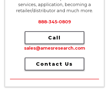
services, application, becoming a
retailer/distributor and much more.
888-345-0809
Call
sales@amesresearch.com
Contact Us