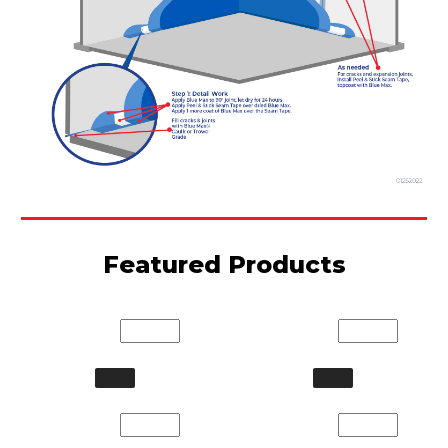
Featured Products