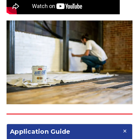
Application Guide