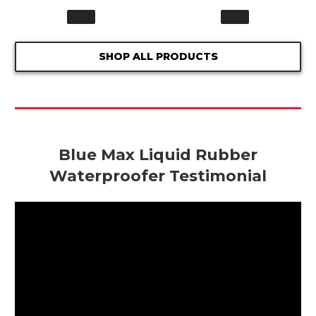
SHOP ALL PRODUCTS
Blue Max Liquid Rubber
Waterproofer Testimonial