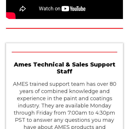
Ames Technical & Sales Support
Staff
AMES trained support team has over 80
years of combined knowledge and
experience in the paint and coatings
industry. They are available Monday
through Friday from 7:00am to 4:30pm
PST to answer any questions you may
have about AMES products and