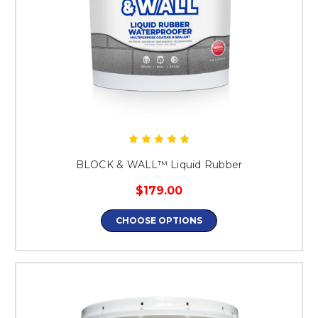
BLOCK & WALL™ Liquid Rubber
$179.00
CHOOSE OPTIONS