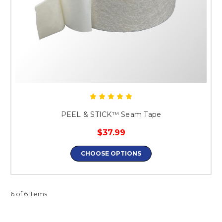
PEEL & STICK™ Seam Tape
$37.99
CHOOSE OPTIONS
6 of 6 Items