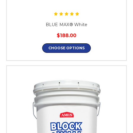
BLUE MAX® White
$188.00
CHOOSE OPTIONS