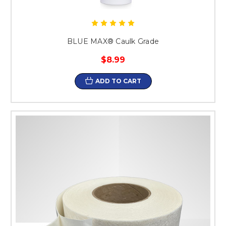
BLUE MAX® Caulk Grade
$8.99
ADD TO CART