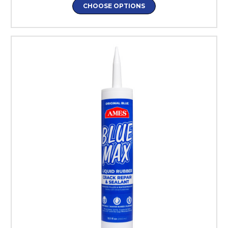
CHOOSE OPTIONS