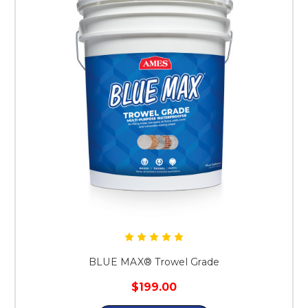
BLUE MAX® Trowel Grade
$199.00