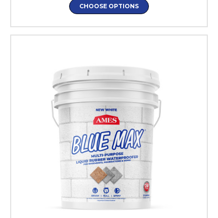
CHOOSE OPTIONS