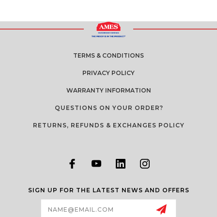
TERMS & CONDITIONS
PRIVACY POLICY
WARRANTY INFORMATION
QUESTIONS ON YOUR ORDER?
RETURNS, REFUNDS & EXCHANGES POLICY
SIGN UP FOR THE LATEST NEWS AND OFFERS
Email
Address