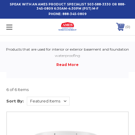
SPEAK WITH AN AMES PRODUCT SPECIALIST 503-588-3330 OR 888-
345-0809 6:30AM-4:30PM (PST) M-F
PHONE:
888-345-0809
0
Products that are used for interior or exterior basement and foundation
waterproofing
6 of 6 Items
Sort By: