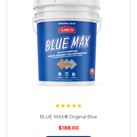
BLUE MAX® Original Blue
$188.00