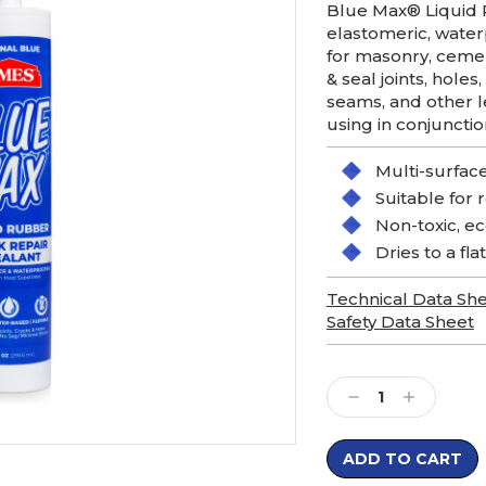
Blue Max® Liquid R
elastomeric, waterp
for masonry, cemen
& seal joints, holes
seams, and other l
using in conjuncti
Multi-surface
Suitable for 
Non-toxic, ec
Dries to a flat
Technical Data Sh
Safety Data Sheet
Current
Stock:
Decrease
Increase
Quantity:
Quantity: