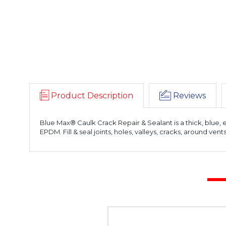
Product Description
Reviews
Blue Max® Caulk Crack Repair & Sealant is a thick, blue, 
EPDM. Fill & seal joints, holes, valleys, cracks, around ven