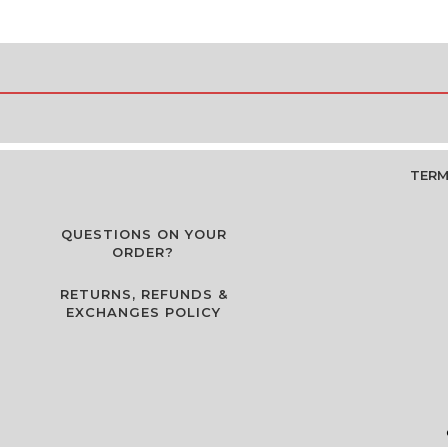
TERM
QUESTIONS ON YOUR
ORDER?
RETURNS, REFUNDS &
EXCHANGES POLICY