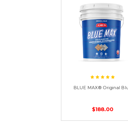
BLUE MAX® Original Bl
$188.00