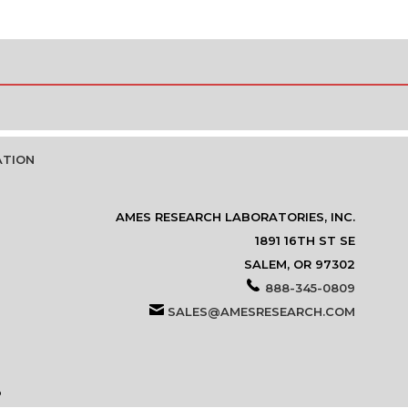
ATION
AMES RESEARCH LABORATORIES, INC.
1891 16TH ST SE
SALEM, OR 97302
888-345-0809
SALES@AMESRESEARCH.COM
P