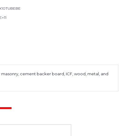
X10TUBEBE
E+11
 for masonry, cement backer board, ICF, wood, metal, and