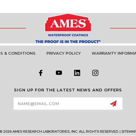
S & CONDITIONS
PRIVACY POLICY
WARRANTY INFORM
SIGN UP FOR THE LATEST NEWS AND OFFERS
Email
Address
© 2026 AMES RESEARCH LABORATORIES, INC. ALL RIGHTS RESERVED. |
SITEMA