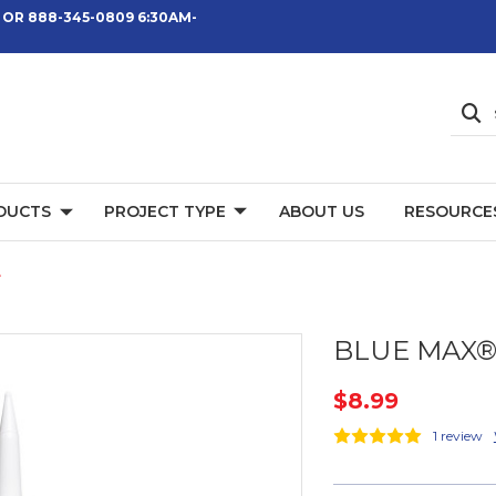
 OR 888-345-0809 6:30AM-
DUCTS
PROJECT TYPE
ABOUT US
RESOURCE
e
BLUE MAX® 
$8.99
1 review