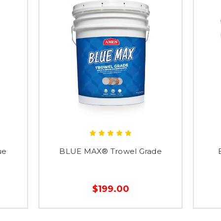
ue
BLUE MAX® Trowel Grade
$199.00