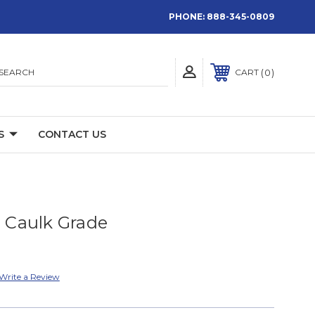
PHONE:
888-345-0809
SEARCH
0
CART
S
CONTACT US
Caulk Grade
Write a Review