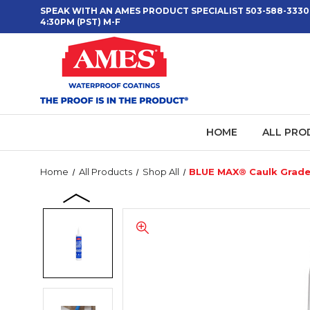
SPEAK WITH AN AMES PRODUCT SPECIALIST 503-588-3330
4:30PM (PST) M-F
HOME
ALL PRO
Home
All Products
Shop All
BLUE MAX® Caulk Grad