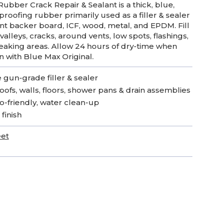
ubber Crack Repair & Sealant is a thick, blue,
roofing rubber primarily used as a filler & sealer
t backer board, ICF, wood, metal, and EPDM. Fill
, valleys, cracks, around vents, low spots, flashings,
eaking areas. Allow 24 hours of dry-time when
on with Blue Max Original.
 gun-grade filler & sealer
roofs, walls, floors, shower pans & drain assemblies
o-friendly, water clean-up
 finish
eet