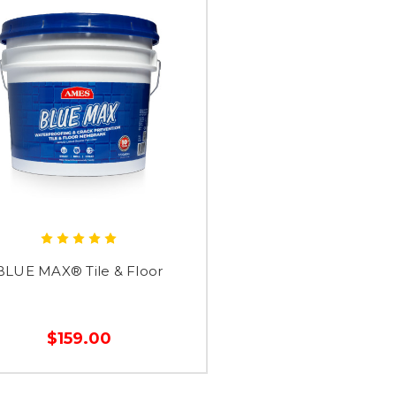
BLUE MAX® Tile & Floor
$159.00