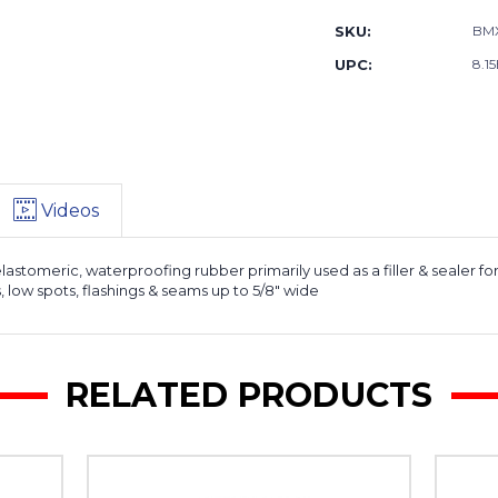
SKU:
BM
UPC:
8.15
Videos
elastomeric, waterproofing rubber primarily used as a filler & sealer
ts, low spots, flashings & seams up to 5/8" wide
RELATED PRODUCTS