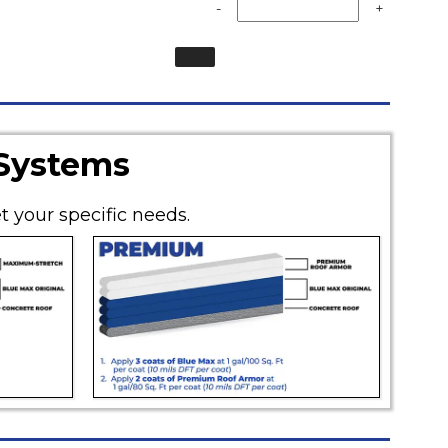
-
+
 Systems
t your specific needs.