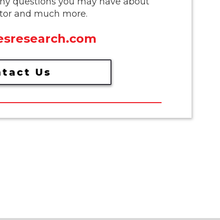
any questions you may have about
butor and much more.
sresearch.com
tact Us