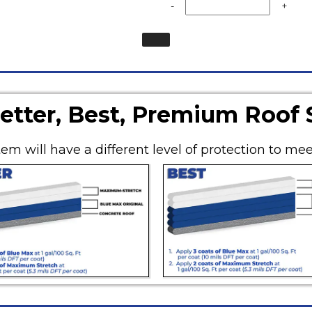
-
+
etter, Best, Premium Roof
em will have a different level of protection to mee