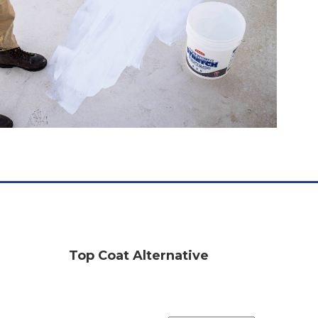
Top Coat Alternative