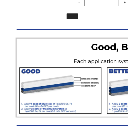
-
+
Good, B
Each application syst