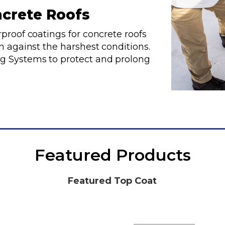
ncrete Roofs
proof coatings for concrete roofs
n against the harshest conditions.
g Systems to protect and prolong
Featured Products
Featured Top Coat