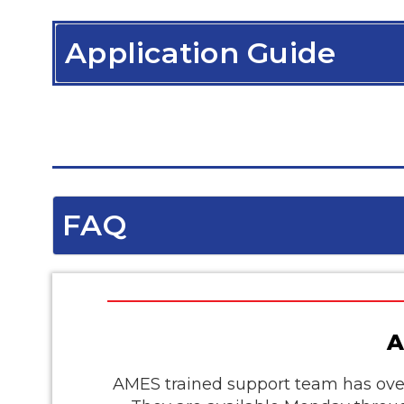
Application Guide
FAQ
A
AMES trained support team has over