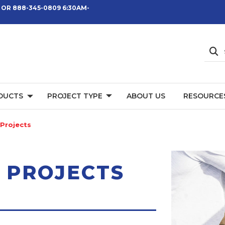
 OR 888-345-0809 6:30AM-
DUCTS
PROJECT TYPE
ABOUT US
RESOURCE
Projects
 PROJECTS