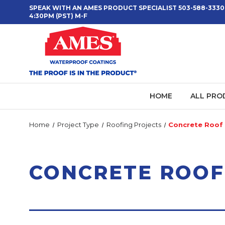
SPEAK WITH AN AMES PRODUCT SPECIALIST 503-588-3330
4:30PM (PST) M-F
HOME
ALL PRO
Home
Project Type
Roofing Projects
Concrete Roof 
CONCRETE ROOF