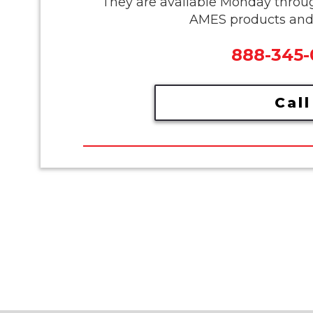
They are available Monday throu
AMES products and s
888-345
Call