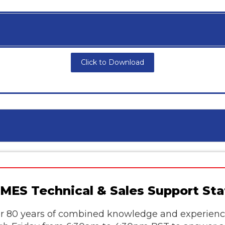
Click to Download
MES Technical & Sales Support Sta
 80 years of combined knowledge and experience 