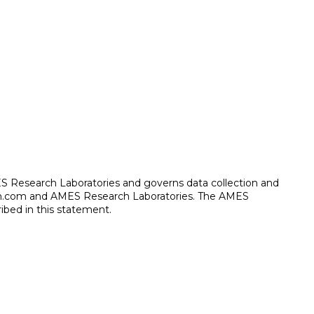
ES Research Laboratories and governs data collection and
arch.com and AMES Research Laboratories. The AMES
ibed in this statement.