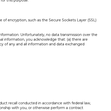
for this purpose:
se of encryption, such as the Secure Sockets Layer (SSL)
information. Unfortunately, no data transmission over the
al information, you acknowledge that: (a) there are
vacy of any and all information and data exchanged
oduct recall conducted in accordance with federal law,
ionship with you, or otherwise perform a contract