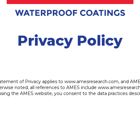
Privacy Policy
is Statement of Privacy applies to www.amesresearch.com, and AM
 otherwise noted, all references to AMES include www.amesrese
using the AMES website, you consent to the data practices descr