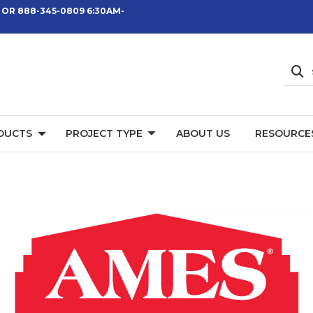
 OR 888-345-0809 6:30AM-
DUCTS
PROJECT TYPE
ABOUT US
RESOURCE