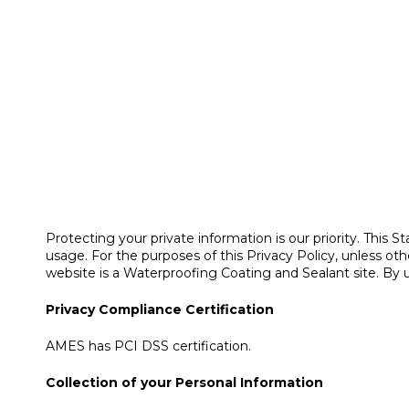
Protecting your private information is our priority. Th
usage. For the purposes of this Privacy Policy, unless
website is a Waterproofing Coating and Sealant site. By 
Privacy Compliance Certification
AMES has PCI DSS certification.
Collection of your Personal Information