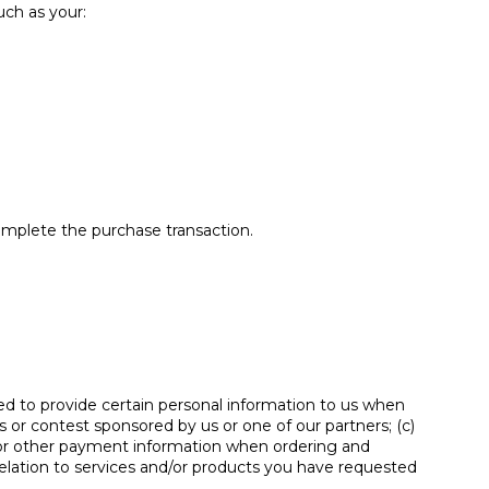
uch as your:
complete the purchase transaction.
ed to provide certain personal information to us when
s or contest sponsored by us or one of our partners; (c)
rd or other payment information when ordering and
 relation to services and/or products you have requested