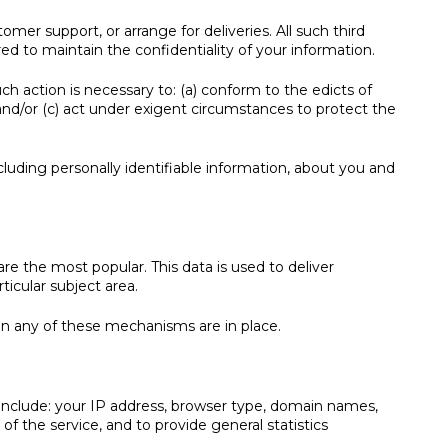
mer support, or arrange for deliveries. All such third
ed to maintain the confidentiality of your information.
ch action is necessary to: (a) conform to the edicts of
and/or (c) act under exigent circumstances to protect the
cluding personally identifiable information, about you and
 the most popular. This data is used to deliver
icular subject area.
hen any of these mechanisms are in place.
nclude: your IP address, browser type, domain names,
of the service, and to provide general statistics