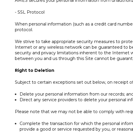
AMES secures your personal information from unauthorize
- SSL Protocol
When personal information (such as a credit card number)
protocol.
We strive to take appropriate security measures to protec
Internet or any wireless network can be guaranteed to be 
security and privacy limitations inherent to the Internet 
between you and us through this Site cannot be guarant
Right to Deletion
Subject to certain exceptions set out below, on receipt of 
Delete your personal information from our records; an
Direct any service providers to delete your personal in
Please note that we may not be able to comply with reques
Complete the transaction for which the personal informa
provide a good or service requested by you, or reasona