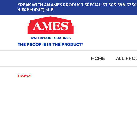
SPEAK WITH AN AMES PRODUCT SPECIALIST 503-588-3330
4:30PM (PST) M-F
HOME
ALL PRO
Home