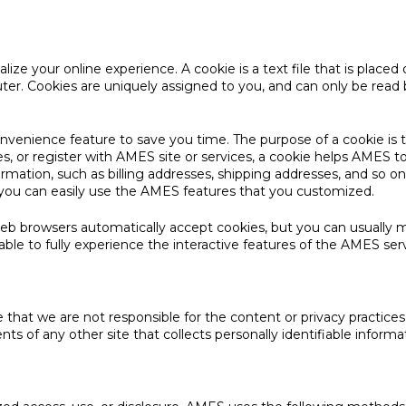
ze your online experience. A cookie is a text file that is placed
ter. Cookies are uniquely assigned to you, and can only be read 
onvenience feature to save you time. The purpose of a cookie is 
, or register with AMES site or services, a cookie helps AMES to 
nformation, such as billing addresses, shipping addresses, and s
o you can easily use the AMES features that you customized.
Web browsers automatically accept cookies, but you can usually m
ble to fully experience the interactive features of the AMES serv
re that we are not responsible for the content or privacy practic
s of any other site that collects personally identifiable informa