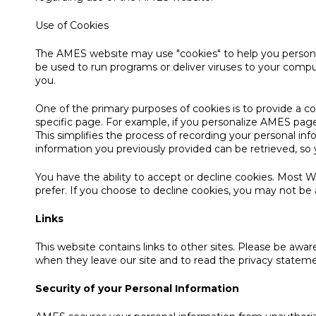
Use of Cookies
The AMES website may use "cookies" to help you personali
be used to run programs or deliver viruses to your compu
you.
One of the primary purposes of cookies is to provide a c
specific page. For example, if you personalize AMES pages
This simplifies the process of recording your personal i
information you previously provided can be retrieved, s
You have the ability to accept or decline cookies. Most 
prefer. If you choose to decline cookies, you may not be a
Links
This website contains links to other sites. Please be awa
when they leave our site and to read the privacy statement
Security of your Personal Information