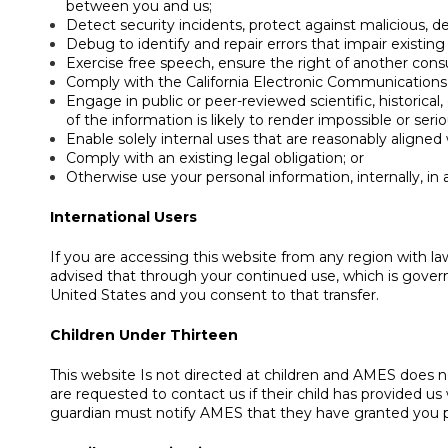
between you and us;
Detect security incidents, protect against malicious, dec
Debug to identify and repair errors that impair existing
Exercise free speech, ensure the right of another consu
Comply with the California Electronic Communications 
Engage in public or peer-reviewed scientific, historical,
of the information is likely to render impossible or s
Enable solely internal uses that are reasonably aligned
Comply with an existing legal obligation; or
Otherwise use your personal information, internally, in
International Users
If you are accessing this website from any region with la
advised that through your continued use, which is governe
United States and you consent to that transfer.
Children Under Thirteen
This website Is not directed at children and AMES does no
are requested to contact us if their child has provided us 
guardian must notify AMES that they have granted you pe