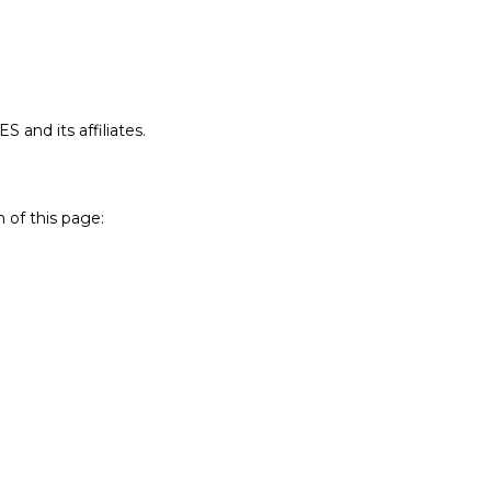
 and its affiliates.
 of this page: