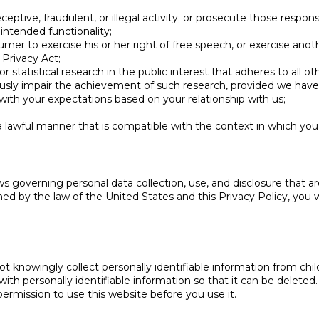
eptive, fraudulent, or illegal activity; or prosecute those responsib
 intended functionality;
mer to exercise his or her right of free speech, or exercise anoth
Privacy Act;
 or statistical research in the public interest that adheres to all 
eriously impair the achievement of such research, provided we ha
 with your expectations based on your relationship with us;
 a lawful manner that is compatible with the context in which yo
ws governing personal data collection, use, and disclosure that ar
d by the law of the United States and this Privacy Policy, you wi
t knowingly collect personally identifiable information from chi
with personally identifiable information so that it can be deleted
rmission to use this website before you use it.