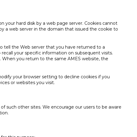
 on your hard disk by a web page server. Cookies cannot
by a web server in the domain that issued the cookie to
to tell the Web server that you have returned to a
recall your specific information on subsequent visits.
o on. When you return to the same AMES website, the
odify your browser setting to decline cookies if you
ices or websites you visit.
es of such other sites. We encourage our users to be aware
tion.