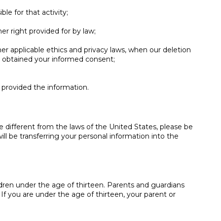
le for that activity;
er right provided for by law;
other applicable ethics and privacy laws, when our deletion
ve obtained your informed consent;
u provided the information.
e different from the laws of the United States, please be
ll be transferring your personal information into the
ldren under the age of thirteen. Parents and guardians
. If you are under the age of thirteen, your parent or