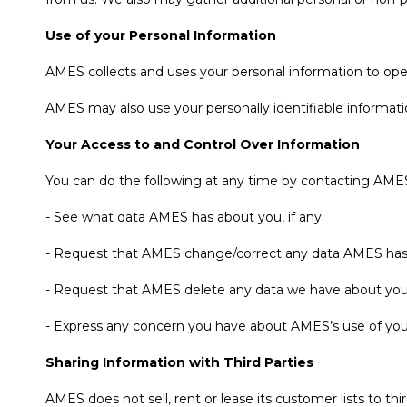
Use of your Personal Information
AMES collects and uses your personal information to ope
AMES may also use your personally identifiable informatio
Your Access to and Control Over Information
You can do the following at any time by contacting AME
- See what data AMES has about you, if any.
- Request that AMES change/correct any data AMES has
- Request that AMES delete any data we have about you
- Express any concern you have about AMES’s use of you
Sharing Information with Third Parties
AMES does not sell, rent or lease its customer lists to thir