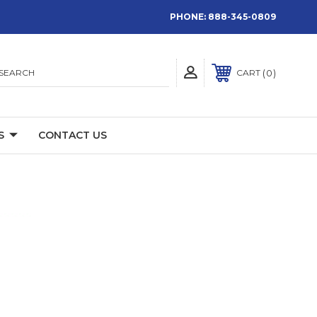
PHONE:
888-345-0809
SEARCH
0
CART
S
CONTACT US