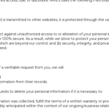
d access, use, or disclosure. AMES uses the following methods 
 is transmitted to other websites, it is protected through the u
t against unauthorized access to or alteration of your personal 
100% secure. As a result, while we strive to protect your person
which are beyond our control; and (b) security, integrity, and pri
eed.
a verifiable request from you, we will:
d
formation from their records.
ts to delete your personal information if it is necessary to:
tion was collected, fulfill the terms of a written warranty or pr
bly anticipated within the context of our ongoing business relat