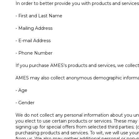
In order to better provide you with products and services
- First and Last Name
- Mailing Address
- E-mail Address
- Phone Number
If you purchase AMES's products and services, we collect 
AMES may also collect anonymous demographic informatio
- Age
- Gender
We do not collect any personal information about you unl
you elect to use certain products or services. These may i
signing up for special offers from selected third parties
purchasing products and services. To wit, we will use you
from us. We also may gather additional personal or non-pe