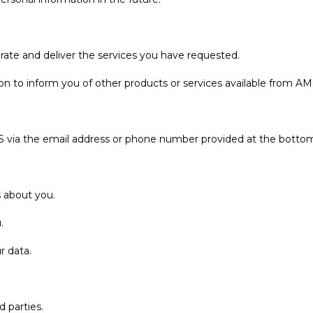
rate and deliver the services you have requested.
n to inform you of other products or services available from AMES
S via the email address or phone number provided at the bottom
 about you.
.
r data.
d parties.