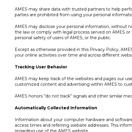
AMES may share data with trusted partners to help perform 
parties are prohibited from using your personal informati
AMES may disclose your personal information, without notic
the law or comply with legal process served on AMES or t
personal safety of users of AMES, or the public.
Except as otherwise provided in this Privacy Policy, AMES 
your online activities over time and across different webs
Tracking User Behavior
AMES may keep track of the websites and pages our users
customized content and advertising within AMES to custom
AMES honors “do not track” signals and other similar mec
Automatically Collected Information
Information about your computer hardware and software 
access times and referring website addresses. This informa
regarding use of the AMES website.