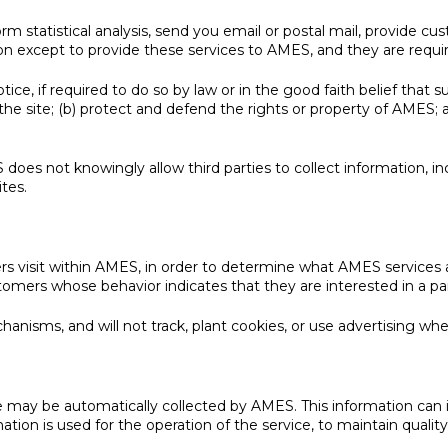
statistical analysis, send you email or postal mail, provide custo
on except to provide these services to AMES, and they are requir
e, if required to do so by law or in the good faith belief that su
he site; (b) protect and defend the rights or property of AMES; 
does not knowingly allow third parties to collect information, in
ites.
 visit within AMES, in order to determine what AMES services are
ers whose behavior indicates that they are interested in a part
hanisms, and will not track, plant cookies, or use advertising w
may be automatically collected by AMES. This information can i
tion is used for the operation of the service, to maintain quality 