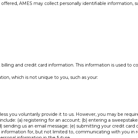
 offered, AMES may collect personally identifiable information, s
billing and credit card information. This information is used to 
n, which is not unique to you, such as your:
ess you voluntarily provide it to us. However, you may be requir
nclude: (a) registering for an account; (b) entering a sweepstake
; (d) sending us an email message; (e) submitting your credit ca
r information for, but not limited to, communicating with you in
rsonal information in the future.