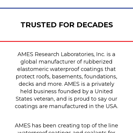
TRUSTED FOR DECADES
AMES Research Laboratories, Inc. is a
global manufacturer of rubberized
elastomeric waterproof coatings that
protect roofs, basements, foundations,
decks and more. AMES is a privately
held business founded by a United
States veteran, and is proud to say our
coatings are manufactured in the USA.
AMES has been creating top of the line
waterproof coatings and sealants for