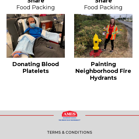
Share
Share
Food Packing
Food Packing
Donating Blood
Painting
Platelets
Neighborhood Fire
Hydrants
TERMS & CONDITIONS