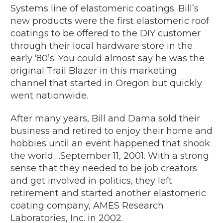
Systems line of elastomeric coatings. Bill’s
new products were the first elastomeric roof
coatings to be offered to the DIY customer
through their local hardware store in the
early ‘80’s. You could almost say he was the
original Trail Blazer in this marketing
channel that started in Oregon but quickly
went nationwide.
After many years, Bill and Dama sold their
business and retired to enjoy their home and
hobbies until an event happened that shook
the world….September 11, 2001. With a strong
sense that they needed to be job creators
and get involved in politics, they left
retirement and started another elastomeric
coating company, AMES Research
Laboratories, Inc. in 2002.