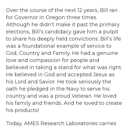
Over the course of the next 12 years, Bill ran
for Governor in Oregon three times.
Although he didn’t make it past the primary
elections, Bill’s candidacy gave him a pulpit
to share his deeply held convictions. Bill’s life
was a foundational example of service to
God, Country and Family. He had a genuine
love and compassion for people and
believed in taking a stand for what was right.
He believed in God and accepted Jesus as
his Lord and Savior. He took seriously the
oath he pledged in the Navy to serve his
country and was a proud Veteran. He loved
his family and friends. And he loved to create
his products!
Today, AMES Research Laboratories carries