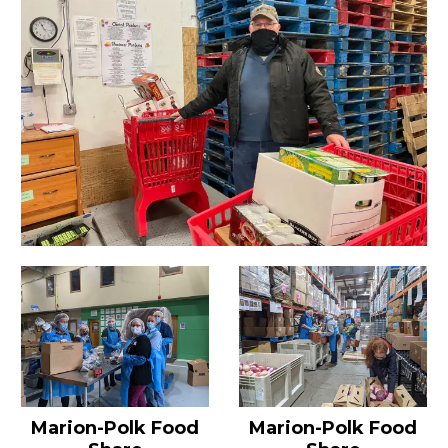
Marion-Polk Food
Marion-Polk Food