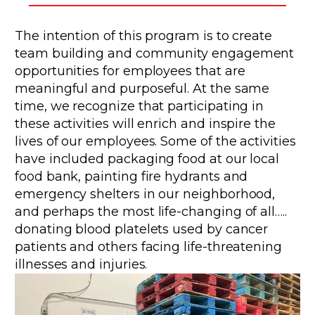
The intention of this program is to create
team building and community engagement
opportunities for employees that are
meaningful and purposeful. At the same
time, we recognize that participating in
these activities will enrich and inspire the
lives of our employees. Some of the activities
have included packaging food at our local
food bank, painting fire hydrants and
emergency shelters in our neighborhood,
and perhaps the most life-changing of all…..
donating blood platelets used by cancer
patients and others facing life-threatening
illnesses and injuries.