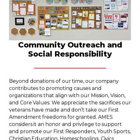
Community Outreach and
Social Responsibility
Beyond donations of our time, our company
contributes to promoting causes and
organizations that align with our Mission, Vision,
and Core Values. We appreciate the sacrifices our
veterans have made and don’t take our First
Amendment freedoms for granted. AMES
considers it an honor and privilege to support
and promote our First Responders, Youth Sports,
Christian Education, Homeschooling, Civics