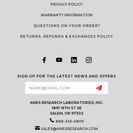
PRIVACY POLICY
WARRANTY INFORMATION
QUESTIONS ON YOUR ORDER?
RETURNS, REFUNDS & EXCHANGES POLICY
SIGN UP FOR THE LATEST NEWS AND OFFERS
Email
Address
AMES RESEARCH LABORATORIES, INC.
1891 16TH ST SE
SALEM, OR 97302
888-345-0809
SALES@AMESRESEARCH.COM