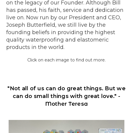
on the legacy of our Founder. Although Bill
has passed, his faith, service and dedication
live on. Now run by our President and CEO,
Joseph Butterfield, we still live by the
founding beliefs in providing the highest
quality waterproofing and elastomeric
products in the world.
Click on each image to find out more.
"Not all of us can do great things. But we
can do small things with great love."
-
Mother Teresa