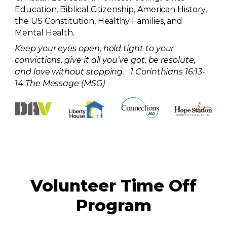
Education, Biblical Citizenship, American History,
the US Constitution, Healthy Families, and
Mental Health.
Keep your eyes open, hold tight to your
convictions, give it all you’ve got, be resolute,
and love without stopping. 1 Corinthians 16:13-
14 The Message (MSG)
Volunteer Time Off
Program