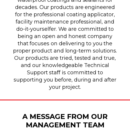
decades. Our products are engineered
for the professional coating applicator,
facility maintenance professional, and
do-it-yourselfer. We are committed to
being an open and honest company
that focuses on delivering to you the
proper product and long-term solutions.
Our products are tried, tested and true,
and our knowledgeable Technical
Support staff is committed to
supporting you before, during and after
your project.
A MESSAGE FROM OUR
MANAGEMENT TEAM