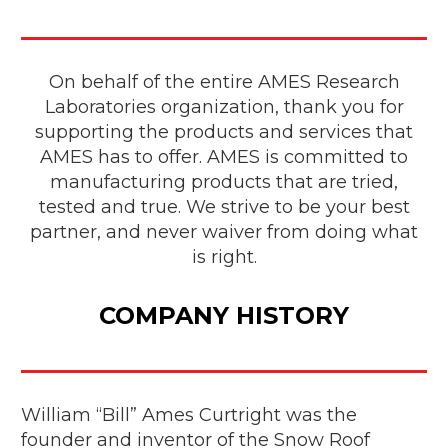
On behalf of the entire AMES Research
Laboratories organization, thank you for
supporting the products and services that
AMES has to offer. AMES is committed to
manufacturing products that are tried,
tested and true. We strive to be your best
partner, and never waiver from doing what
is right.
COMPANY HISTORY
William “Bill” Ames Curtright was the
founder and inventor of the Snow Roof