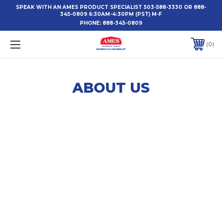
SPEAK WITH AN AMES PRODUCT SPECIALIST 503-588-3330 OR 888-
345-0809 6:30AM-4:30PM (PST) M-F
PHONE:
888-345-0809
0
ABOUT US