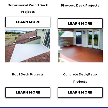
Dimensional Wood Deck
Plywood Deck Projects
Projects
LEARN MORE
LEARN MORE
Roof Deck Projects
Concrete Deck/Patio
Projects
LEARN MORE
LEARN MORE