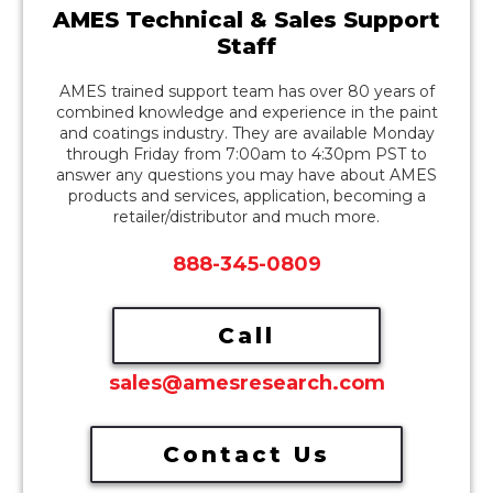
AMES Technical & Sales Support
Staff
AMES trained support team has over 80 years of
combined knowledge and experience in the paint
and coatings industry. They are available Monday
through Friday from 7:00am to 4:30pm PST to
answer any questions you may have about AMES
products and services, application, becoming a
retailer/distributor and much more.
888-345-0809
Call
sales@amesresearch.com
Contact Us