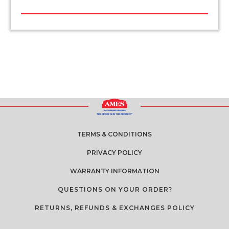
TERMS & CONDITIONS
PRIVACY POLICY
WARRANTY INFORMATION
QUESTIONS ON YOUR ORDER?
RETURNS, REFUNDS & EXCHANGES POLICY