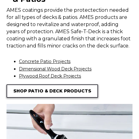
AMES coatings provide the protectection needed
for all types of decks & patios. AMES products are
designed to revitalize and waterproof, adding
years of protection. AMES Safe-T-Deck is a thick
coating with a granulated finish that increases foot
traction and fills minor cracks on the deck surface.
Concrete Patio Projects
Dimensional Wood Deck Projects
Plywood Roof Deck Projects
SHOP PATIO & DECK PRODUCTS