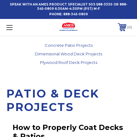
SPEAK WITH AN AMES PRODUCT SPECIALIST 503-588-3330 OR 888-
345-0809 6:30AM-4:30PM (PST) M-F
PHONE:
888-345-0809
0
Concrete Patio Projects
Dimensional Wood Deck Projects
Plywood Roof Deck Projects
PATIO & DECK
PROJECTS
How to Properly Coat Decks
& Patios