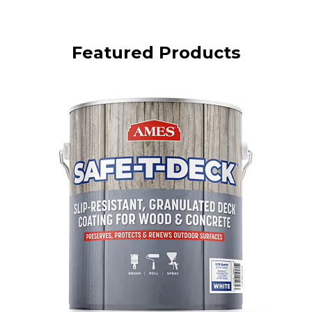
Featured Products