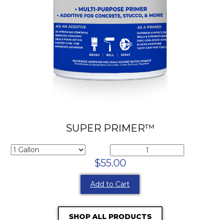
SUPER PRIMER™
$55.00
Add to Cart
SHOP ALL PRODUCTS