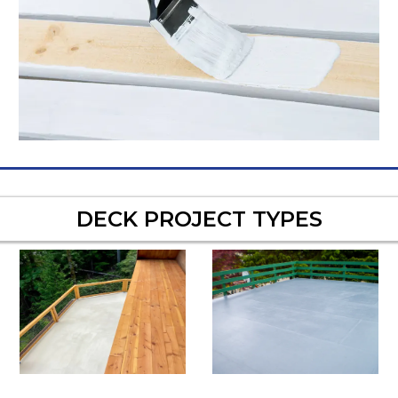
DECK PROJECT TYPES