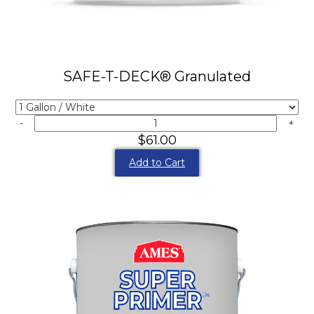
SAFE-T-DECK® Granulated
-
+
$61.00
Add to Cart