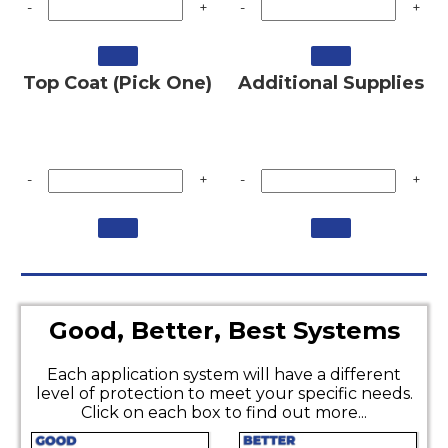
-
+
-
+
Top Coat (Pick One)
Additional Supplies
-
+
-
+
Good, Better, Best Systems
Each application system will have a different
level of protection to meet your specific needs.
Click on each box to find out more...