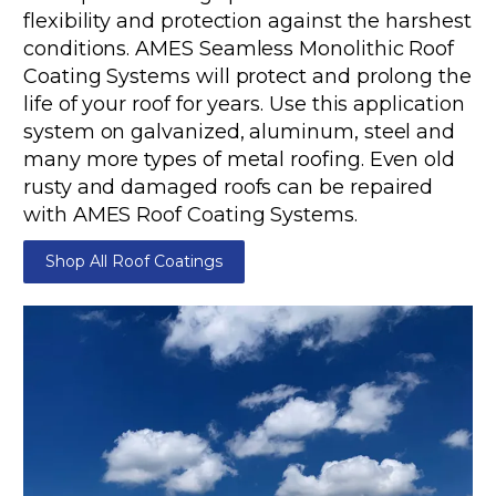
flexibility and protection against the harshest
conditions. AMES Seamless Monolithic Roof
Coating Systems will protect and prolong the
life of your roof for years. Use this application
system on galvanized, aluminum, steel and
many more types of metal roofing. Even old
rusty and damaged roofs can be repaired
with AMES Roof Coating Systems.
Shop All Roof Coatings