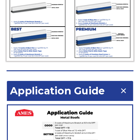
Application Guide