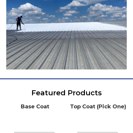
Featured Products
Base Coat
Top Coat (Pick One)