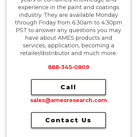
experience in the paint and coatings
industry. They are available Monday
through Friday from 6:30am to 4:30pm
PST to answer any questions you may
have about AMES products and
services, application, becoming a
retailer/distributor and much more.
888-345-0809
Call
sales@amesresearch.com
Contact Us