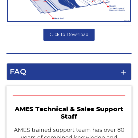
Click to Download
FAQ
AMES Technical & Sales Support
Staff
AMES trained support team has over 80
years of combined knowledge and