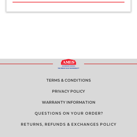
TERMS & CONDITIONS
PRIVACY POLICY
WARRANTY INFORMATION
QUESTIONS ON YOUR ORDER?
RETURNS, REFUNDS & EXCHANGES POLICY