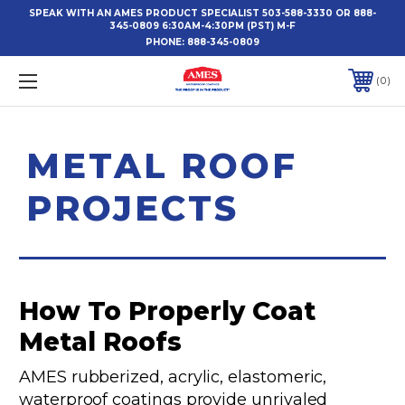
SPEAK WITH AN AMES PRODUCT SPECIALIST 503-588-3330 OR 888-
345-0809 6:30AM-4:30PM (PST) M-F
PHONE:
888-345-0809
0
METAL ROOF
PROJECTS
How To Properly Coat
Metal Roofs
AMES rubberized, acrylic, elastomeric,
waterproof coatings provide unrivaled