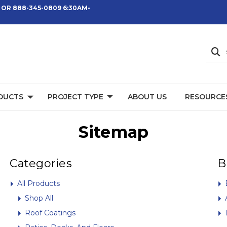
 OR 888-345-0809 6:30AM-
DUCTS
PROJECT TYPE
ABOUT US
RESOURCE
Sitemap
Categories
B
All Products
Shop All
Roof Coatings