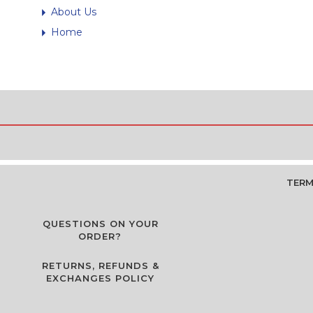
About Us
Home
TERM
QUESTIONS ON YOUR
ORDER?
RETURNS, REFUNDS &
EXCHANGES POLICY