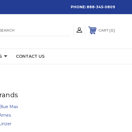
PHONE:
888-345-0809
SEARCH
0
CART
S
CONTACT US
rands
Blue Max
Ames
Linzer