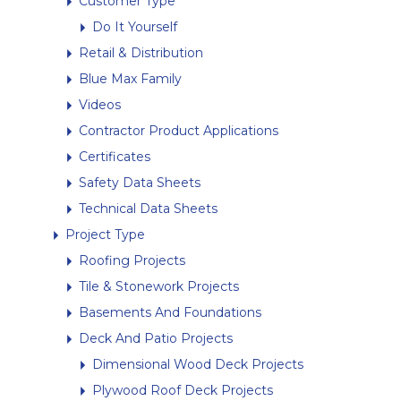
Customer Type
Do It Yourself
Retail & Distribution
Blue Max Family
Videos
Contractor Product Applications
Certificates
Safety Data Sheets
Technical Data Sheets
Project Type
Roofing Projects
Tile & Stonework Projects
Basements And Foundations
Deck And Patio Projects
Dimensional Wood Deck Projects
Plywood Roof Deck Projects