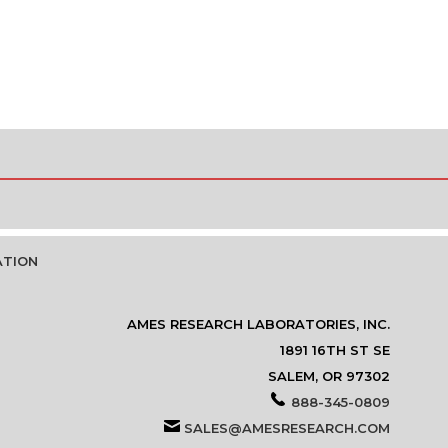
ATION
AMES RESEARCH LABORATORIES, INC.
1891 16TH ST SE
SALEM, OR 97302
888-345-0809
SALES@AMESRESEARCH.COM