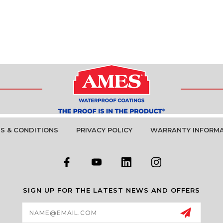
S & CONDITIONS
PRIVACY POLICY
WARRANTY INFORM
SIGN UP FOR THE LATEST NEWS AND OFFERS
Email
Address