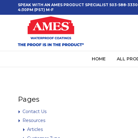
SPEAK WITH AN AMES PRODUCT SPECIALIST 503-588-3330
4:30PM (PST) M-F
HOME
ALL PRO
Pages
Contact Us
Resources
Articles