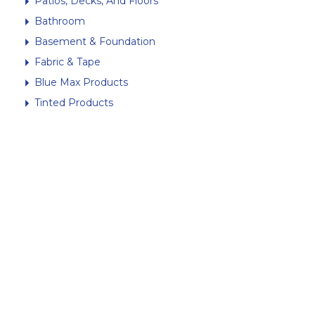
Patios, Decks, And Floors
Bathroom
Basement & Foundation
Fabric & Tape
Blue Max Products
Tinted Products