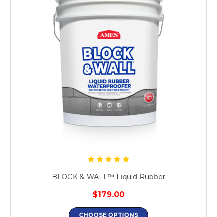
BLOCK & WALL™ Liquid Rubber
$179.00
CHOOSE OPTIONS