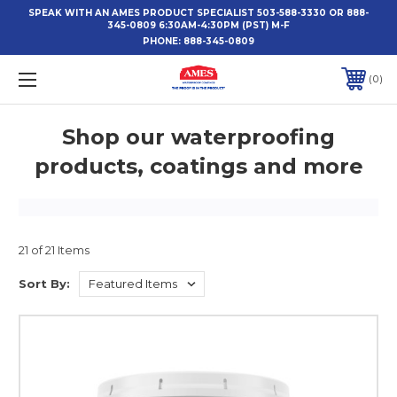
SPEAK WITH AN AMES PRODUCT SPECIALIST 503-588-3330 OR 888-
345-0809 6:30AM-4:30PM (PST) M-F
PHONE:
888-345-0809
0
Shop our waterproofing
products, coatings and more
21 of 21 Items
Sort By: