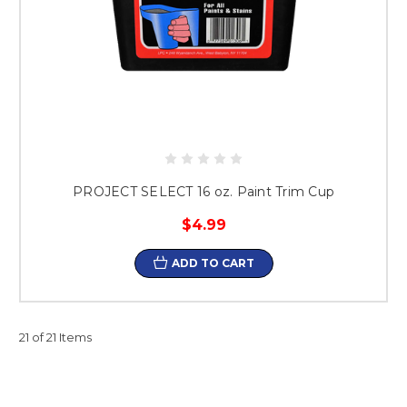
PROJECT SELECT 16 oz. Paint Trim Cup
$4.99
ADD TO CART
21 of 21 Items