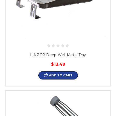
LINZER Deep Well Metal Tray
$13.49
ADD TO CART