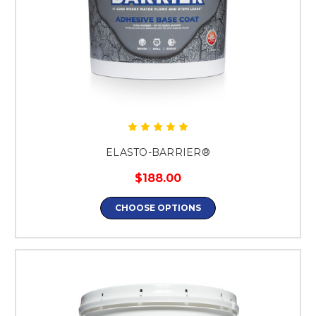
ELASTO-BARRIER®
$188.00
CHOOSE OPTIONS