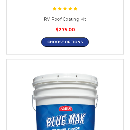
RV Roof Coating Kit
$275.00
CHOOSE OPTIONS