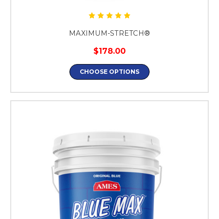
MAXIMUM-STRETCH®
$178.00
CHOOSE OPTIONS