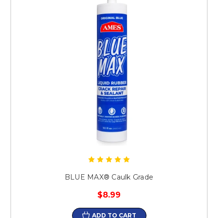
BLUE MAX® Caulk Grade
$8.99
ADD TO CART