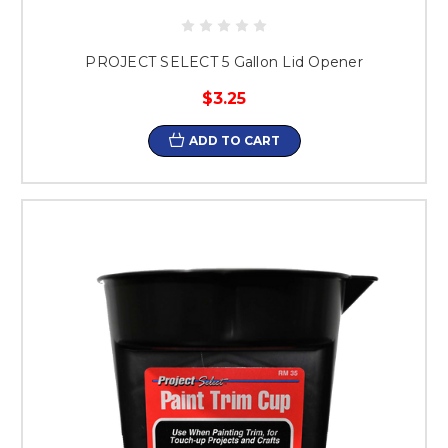
PROJECT SELECT 5 Gallon Lid Opener
$3.25
ADD TO CART