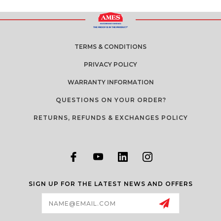
TERMS & CONDITIONS
PRIVACY POLICY
WARRANTY INFORMATION
QUESTIONS ON YOUR ORDER?
RETURNS, REFUNDS & EXCHANGES POLICY
SIGN UP FOR THE LATEST NEWS AND OFFERS
Email
Address