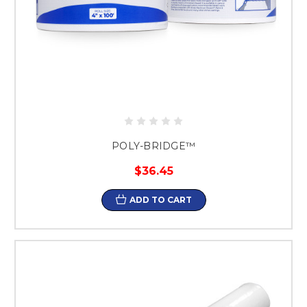
POLY-BRIDGE™
$36.45
ADD TO CART