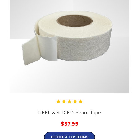
PEEL & STICK™ Seam Tape
$37.99
CHOOSE OPTIONS