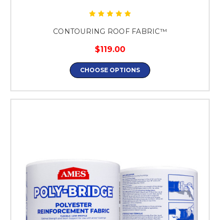
CONTOURING ROOF FABRIC™
$119.00
CHOOSE OPTIONS