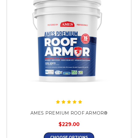
AMES PREMIUM ROOF ARMOR®
$229.00
CHOOSE OPTIONS