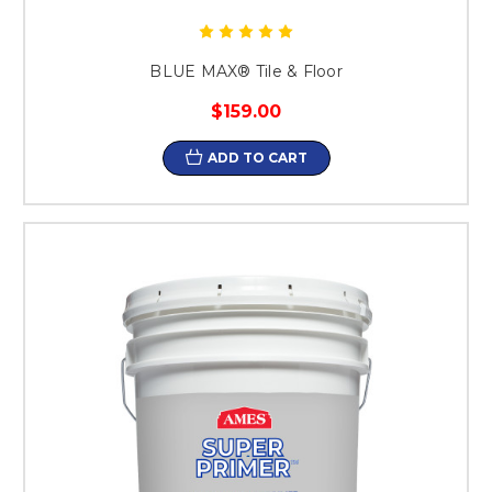
BLUE MAX® Tile & Floor
$159.00
ADD TO CART