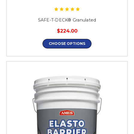
SAFE-T-DECK® Granulated
$224.00
CHOOSE OPTIONS