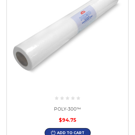
POLY-300™
$94.75
ADD TO CART