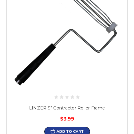
LINZER 9" Contractor Roller Frame
$3.99
ADD TO CART