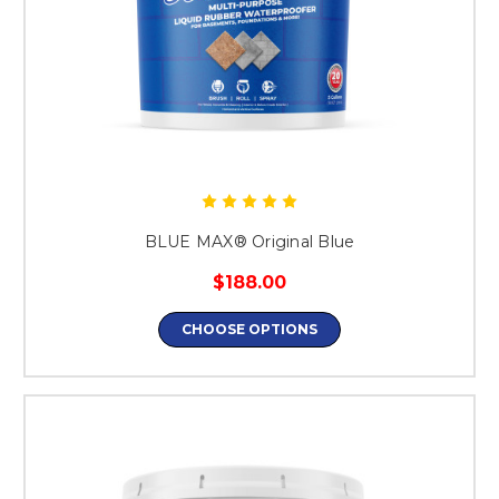
BLUE MAX® Original Blue
$188.00
CHOOSE OPTIONS