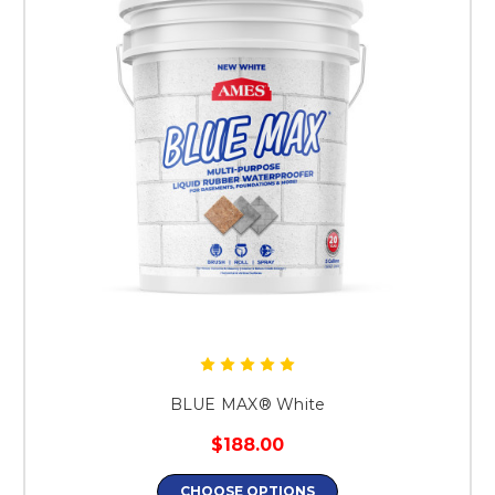
BLUE MAX® White
$188.00
CHOOSE OPTIONS