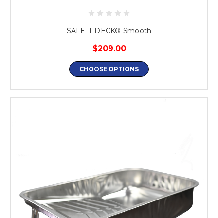
SAFE-T-DECK® Smooth
$209.00
CHOOSE OPTIONS