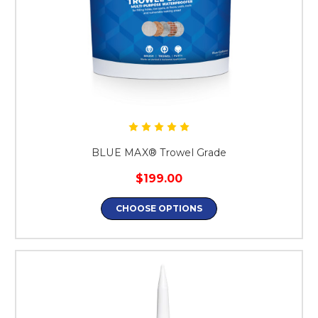
BLUE MAX® Trowel Grade
$199.00
CHOOSE OPTIONS