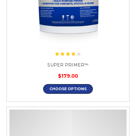
SUPER PRIMER™
$179.00
CHOOSE OPTIONS