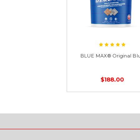
BLUE MAX® Original Bl
$188.00