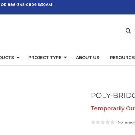
 OR 888-345-0809 6:30AM-
DUCTS
PROJECT TYPE
ABOUT US
RESOURCE
POLY-BRID
Temporarily Out
No review