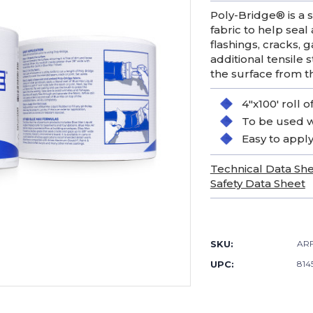
Poly-Bridge® is a
fabric to help seal
flashings, cracks,
additional tensile
the surface from t
4"x100' roll 
To be used w
Easy to appl
Technical Data Sh
Safety Data Sheet
Current
Stock:
SKU:
AR
UPC:
814