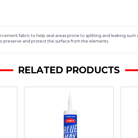
cement fabric to help seal areas prone to splitting and leaking such 
 to preserve and protect the surface from the elements.
RELATED PRODUCTS