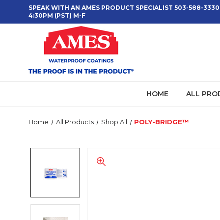
SPEAK WITH AN AMES PRODUCT SPECIALIST 503-588-3330
4:30PM (PST) M-F
HOME
ALL PRO
Home
All Products
Shop All
POLY-BRIDGE™