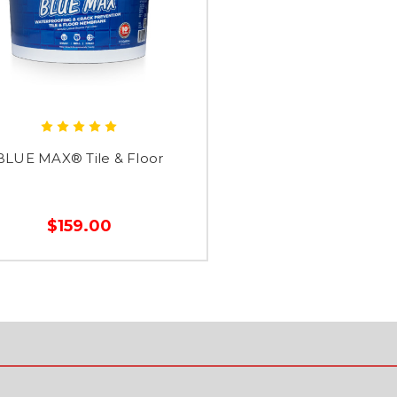
BLUE MAX® Tile & Floor
$159.00