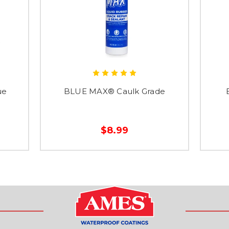
ue
BLUE MAX® Caulk Grade
$8.99