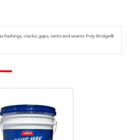
as flashings, cracks, gaps, vents and seams. Poly-Bridge®