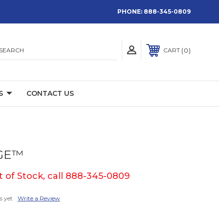
PHONE:
888-345-0809
SEARCH
0
CART
S
CONTACT US
GE™
 of Stock, call 888-345-0809
s yet
Write a Review