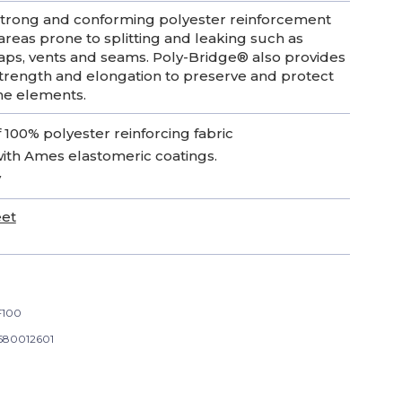
 strong and conforming polyester reinforcement
 areas prone to splitting and leaking such as
 gaps, vents and seams. Poly-Bridge® also provides
 strength and elongation to preserve and protect
he elements.
of 100% polyester reinforcing fabric
ith Ames elastomeric coatings.
y
eet
F100
580012601