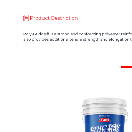
Product Description
Poly-Bridge® is a strong and conforming polyester reinfor
also provides additional tensile strength and elongation