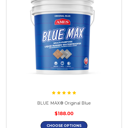
BLUE MAX® Original Blue
$188.00
CHOOSE OPTIONS