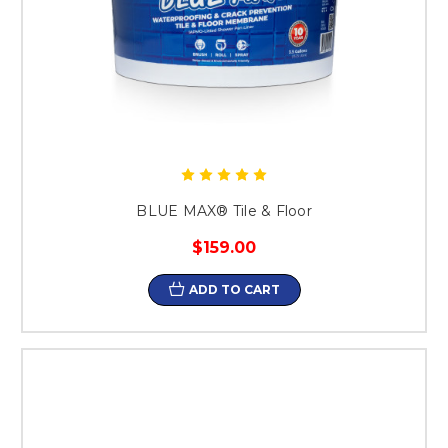
BLUE MAX® Tile & Floor
$159.00
ADD TO CART