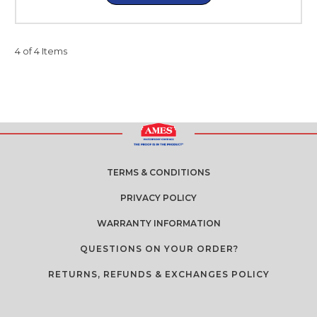
4 of 4 Items
TERMS & CONDITIONS
PRIVACY POLICY
WARRANTY INFORMATION
QUESTIONS ON YOUR ORDER?
RETURNS, REFUNDS & EXCHANGES POLICY