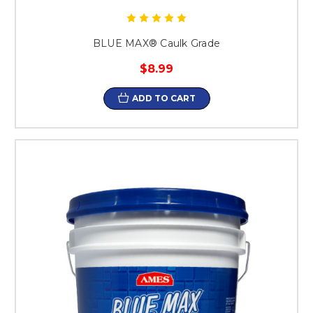
BLUE MAX® Caulk Grade
$8.99
ADD TO CART