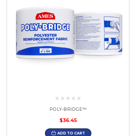
POLY-BRIDGE™
$36.45
ADD TO CART