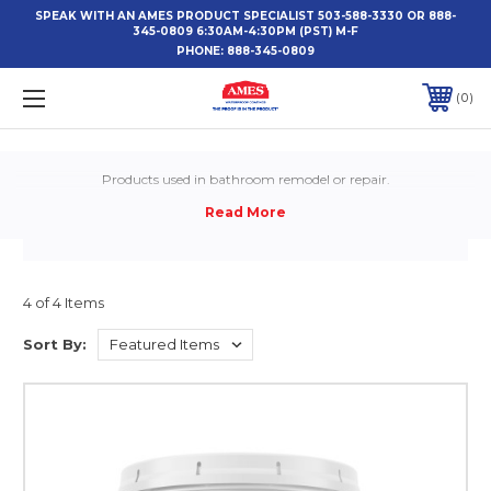
SPEAK WITH AN AMES PRODUCT SPECIALIST 503-588-3330 OR 888-
345-0809 6:30AM-4:30PM (PST) M-F
PHONE:
888-345-0809
0
Products used in bathroom remodel or repair.
4 of 4 Items
Sort By: