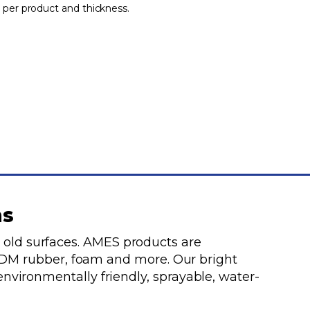
 per product and thickness.
ms
 old surfaces. AMES products are
 EPDM rubber, foam and more. Our bright
environmentally friendly, sprayable, water-