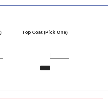
)
Top Coat (Pick One)