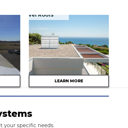
Tar & Gravel Roofs
LEARN MORE
Systems
t your specific needs.