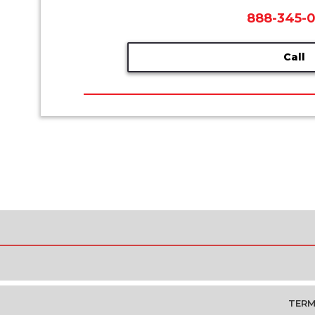
888-345-
Call
TERM