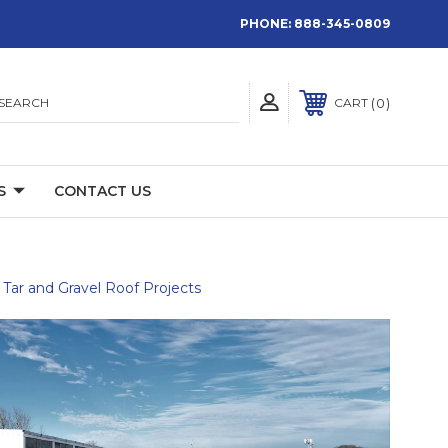
PHONE:
888-345-0809
SEARCH
0
CART
S
CONTACT US
Tar and Gravel Roof Projects