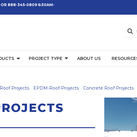
 OR 888-345-0809 6:30AM-
DUCTS
PROJECT TYPE
ABOUT US
RESOURCE
Roof Projects
EPDM-Roof-Projects
Concrete Roof Projects
PROJECTS