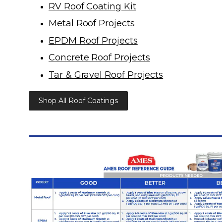
RV Roof Coating Kit
Metal Roof Projects
EPDM Roof Projects
Concrete Roof Projects
Tar & Gravel Roof Projects
Shop All Roof Coatings