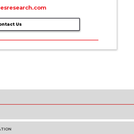
esresearch.com
ontact Us
ATION