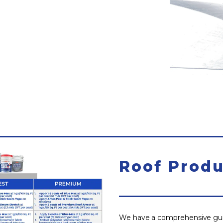
Roof Produ
We have a comprehensive guid