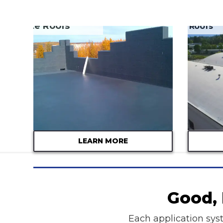
Concrete Roofs
EPDM Roofs
LEARN MORE
Good, 
Each application syst