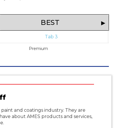
BEST
Tab 3
Premium
ff
aint and coatings industry. They are
have about AMES products and services,
e.