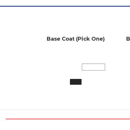
Base Coat (Pick One)
B