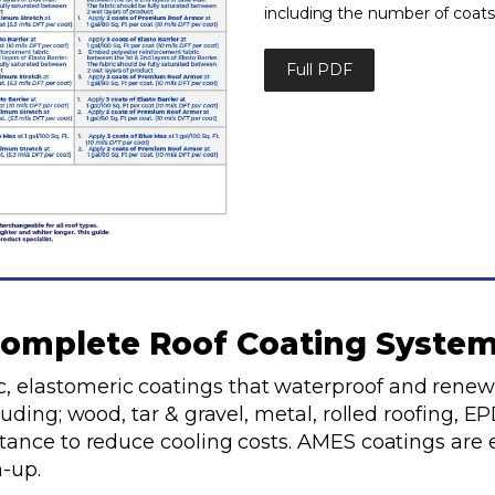
including the number of coats
Full PDF
omplete Roof Coating Syste
, elastomeric coatings that waterproof and renew
cluding; wood, tar & gravel, metal, rolled roofing,
ctance to reduce cooling costs. AMES coatings are 
-up.