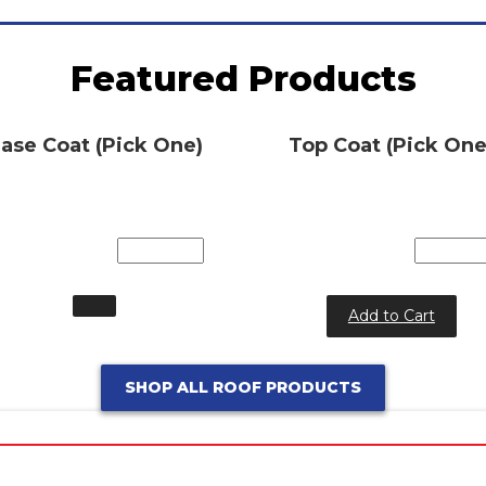
Featured Products
ase Coat (Pick One)
Top Coat (Pick One
Add to Cart
SHOP ALL ROOF PRODUCTS