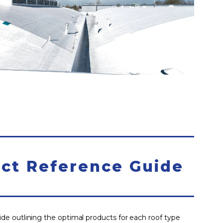
ct Reference Guide
e outlining the optimal products for each roof type