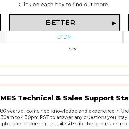
Click on each box to find out more...
BETTER
EPDM
best
MES Technical & Sales Support Sta
80 years of combined knowledge and experience in the p
6:30am to 4:30pm PST to answer any questions you may 
pplication, becoming a retailer/distributor and much mor