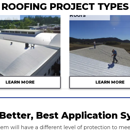
ROOFING PROJECT TYPES
Metal Roofs
LEARN MORE
LEARN MORE
Better, Best Application 
em will have a different level of protection to mee