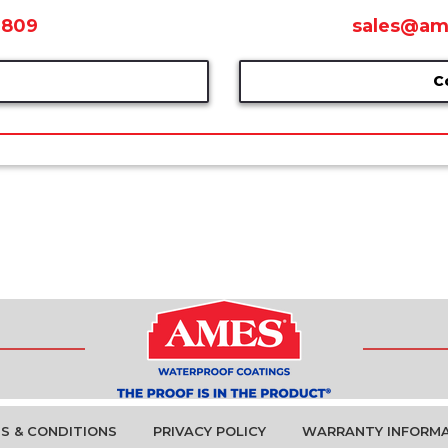
0809
sales@am
C
S & CONDITIONS
PRIVACY POLICY
WARRANTY INFORM