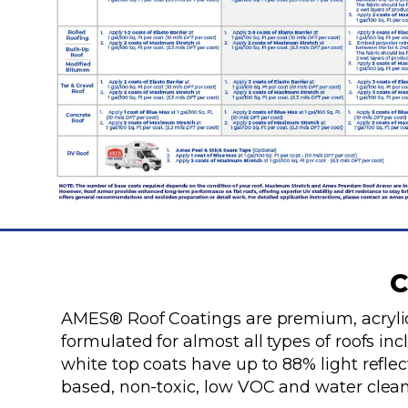
C
AMES® Roof Coatings are premium, acrylic
formulated for almost all types of roofs in
white top coats have up to 88% light refle
based, non-toxic, low VOC and water clean