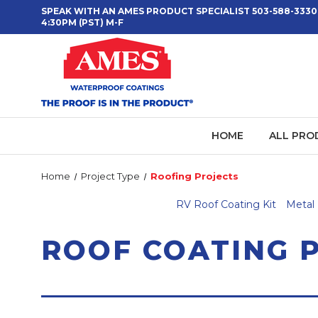
SPEAK WITH AN AMES PRODUCT SPECIALIST 503-588-3330
4:30PM (PST) M-F
HOME
ALL PRO
Home
Project Type
Roofing Projects
RV Roof Coating Kit
Metal 
ROOF COATING 