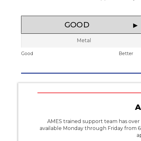
GOOD
Metal
Good
Better
A
AMES trained support team has over 
available Monday through Friday from 
a