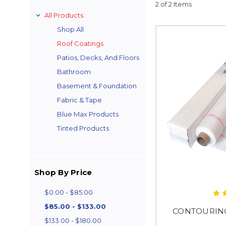
2 of 2 Items
All Products
Shop All
Roof Coatings
Patios, Decks, And Floors
Bathroom
Basement & Foundation
Fabric & Tape
Blue Max Products
Tinted Products
Shop By Price
$0.00 - $85.00
$85.00 - $133.00
CONTOURIN
$133.00 - $180.00