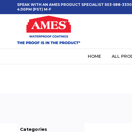
SPEAK WITH AN AMES PRODUCT SPECIALIST 503-588-3330
4:30PM (PST) M-F
HOME
ALL PRO
Categories