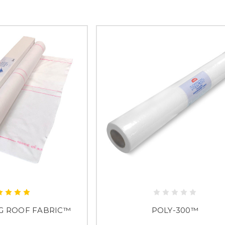
G ROOF FABRIC™
POLY-300™