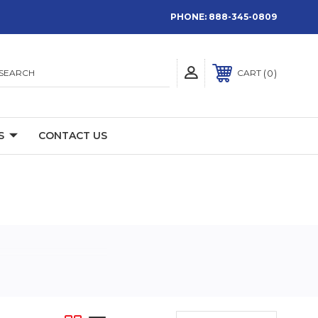
PHONE:
888-345-0809
SEARCH
0
CART
S
CONTACT US