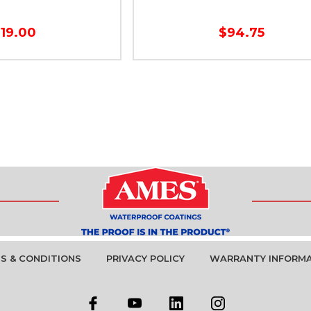
119.00
$94.75
S & CONDITIONS
PRIVACY POLICY
WARRANTY INFORM