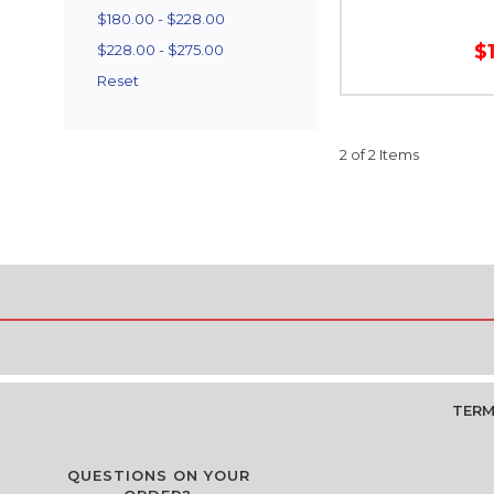
$180.00 - $228.00
$
$228.00 - $275.00
Reset
2 of 2 Items
TERM
QUESTIONS ON YOUR