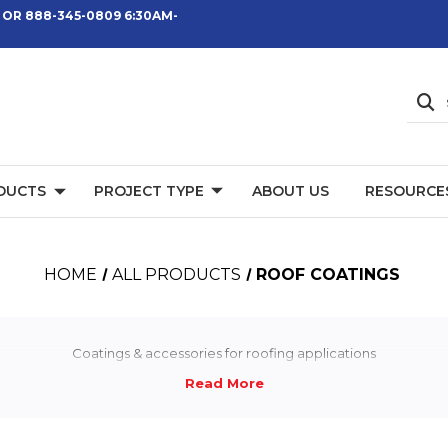
 OR 888-345-0809 6:30AM-
DUCTS
PROJECT TYPE
ABOUT US
RESOURCE
HOME
ALL PRODUCTS
ROOF COATINGS
Coatings & accessories for roofing applications