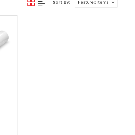
Sort By: