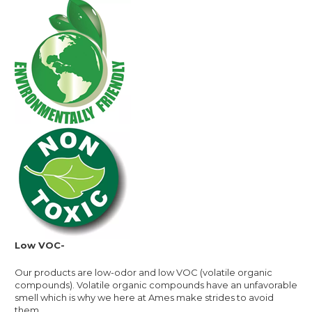
Low VOC-
Our products are low-odor and low VOC (volatile organic
compounds). Volatile organic compounds have an unfavorable
smell which is why we here at Ames make strides to avoid
them.