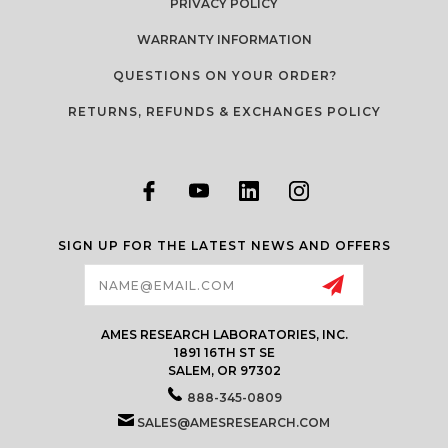
PRIVACY POLICY
WARRANTY INFORMATION
QUESTIONS ON YOUR ORDER?
RETURNS, REFUNDS & EXCHANGES POLICY
SIGN UP FOR THE LATEST NEWS AND OFFERS
Email
Address
AMES RESEARCH LABORATORIES, INC.
1891 16TH ST SE
SALEM, OR 97302
888-345-0809
SALES@AMESRESEARCH.COM