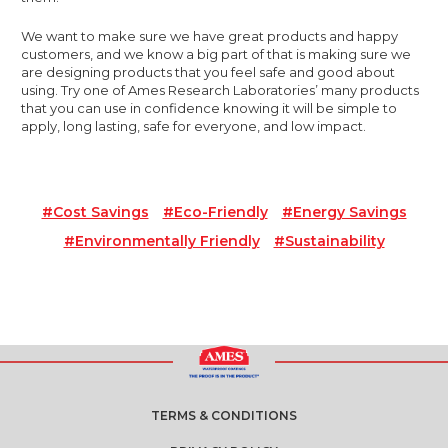
We want to make sure we have great products and happy
customers, and we know a big part of that is making sure we
are designing products that you feel safe and good about
using. Try one of Ames Research Laboratories’ many products
that you can use in confidence knowing it will be simple to
apply, long lasting, safe for everyone, and low impact.
#Cost Savings
#eco-Friendly
#Energy Savings
#Environmentally Friendly
#sustainability
TERMS & CONDITIONS