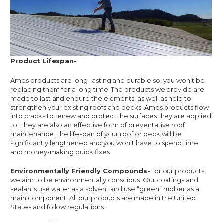
Product Lifespan-
Ames products are long-lasting and durable so, you won’t be
replacing them for a long time. The products we provide are
made to last and endure the elements, as well as help to
strengthen your existing roofs and decks. Ames products flow
into cracks to renew and protect the surfaces they are applied
to. They are also an effective form of preventative roof
maintenance. The lifespan of your roof or deck will be
significantly lengthened and you won’t have to spend time
and money-making quick fixes.
Environmentally Friendly Compounds-
For our products,
we aim to be environmentally conscious. Our coatings and
sealants use water as a solvent and use “green” rubber as a
main component. All our products are made in the United
States and follow regulations.