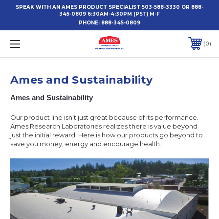
SPEAK WITH AN AMES PRODUCT SPECIALIST 503-588-3330 OR 888-
345-0809 6:30AM-4:30PM (PST) M-F
PHONE:
888-345-0809
0
Ames and Sustainability
Ames and Sustainability
Our product line isn’t just great because of its performance.
Ames Research Laboratories realizes there is value beyond
just the initial reward. Here is how our products go beyond to
save you money, energy and encourage health.