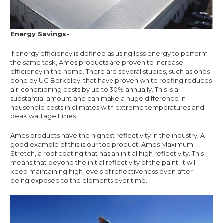
Energy Savings-
If energy efficiency is defined as using less energy to perform
the same task, Ames products are proven to increase
efficiency in the home. There are several studies, such as ones
done by UC Berkeley, that have proven white roofing reduces
air-conditioning costs by up to 30% annually. This is a
substantial amount and can make a huge difference in
household costs in climates with extreme temperatures and
peak wattage times.
Ames products have the highest reflectivity in the industry. A
good example of this is our top product, Ames Maximum-
Stretch, a roof coating that has an initial high reflectivity. This
means that beyond the initial reflectivity of the paint, it will
keep maintaining high levels of reflectiveness even after
being exposed to the elements over time.