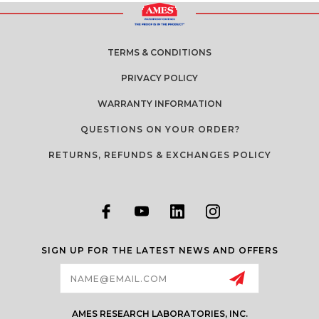
TERMS & CONDITIONS
PRIVACY POLICY
WARRANTY INFORMATION
QUESTIONS ON YOUR ORDER?
RETURNS, REFUNDS & EXCHANGES POLICY
SIGN UP FOR THE LATEST NEWS AND OFFERS
Email
Address
AMES RESEARCH LABORATORIES, INC.