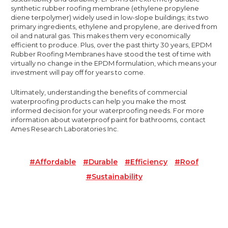
synthetic rubber roofing membrane (ethylene propylene
diene terpolymer) widely used in low-slope buildings; its two
primary ingredients, ethylene and propylene, are derived from
oil and natural gas. This makes them very economically
efficient to produce. Plus, over the past thirty 30 years, EPDM
Rubber Roofing Membranes have stood the test of time with
virtually no change in the EPDM formulation, which means your
investment will pay off for years to come.
Ultimately, understanding the benefits of commercial
waterproofing products can help you make the most
informed decision for your waterproofing needs. For more
information about waterproof paint for bathrooms, contact
Ames Research Laboratories Inc.
#affordable
#durable
#efficiency
#roof
#sustainability