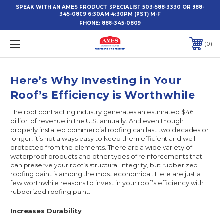
SPEAK WITH AN AMES PRODUCT SPECIALIST 503-588-3330 OR 888-
345-0809 6:30AM-4:30PM (PST) M-F
PHONE:
888-345-0809
0
Here’s Why Investing in Your
Roof’s Efficiency is Worthwhile
The roof contracting industry generates an estimated $46
billion of revenue in the U.S. annually. And even though
properly installed commercial roofing can last two decades or
longer, it’s not always easy to keep them efficient and well-
protected from the elements. There are a wide variety of
waterproof products and other types of reinforcements that
can preserve your roof’s structural integrity, but rubberized
roofing paint is among the most economical. Here are just a
few worthwhile reasons to invest in your roof’s efficiency with
rubberized roofing paint.
Increases Durability