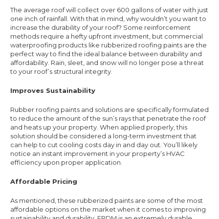
The average roof will collect over 600 gallons of water with just
one inch of rainfall. With that in mind, why wouldn’t you want to
increase the durability of your roof? Some reinforcement
methods require a hefty upfront investment, but commercial
waterproofing products like rubberized roofing paints are the
perfect way to find the ideal balance between durability and
affordability. Rain, sleet, and snow will no longer pose a threat
to your roof’s structural integrity.
Improves Sustainability
Rubber roofing paints and solutions are specifically formulated
to reduce the amount of the sun’s rays that penetrate the roof
and heats up your property. When applied properly, this
solution should be considered a long-term investment that
can help to cut cooling costs day in and day out. You’ll likely
notice an instant improvement in your property’s HVAC
efficiency upon proper application.
Affordable Pricing
As mentioned, these rubberized paints are some of the most
affordable options on the market when it comes to improving
sustainability and durability. EPDM is an extremely durable