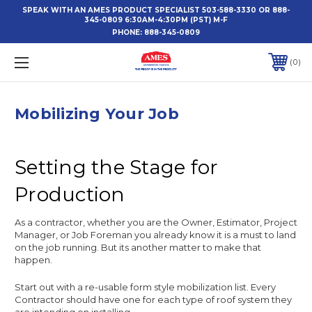
SPEAK WITH AN AMES PRODUCT SPECIALIST 503-588-3330 OR 888-
345-0809 6:30AM-4:30PM (PST) M-F
PHONE:
888-345-0809
0
Mobilizing Your Job
Setting the Stage for
Production
As a contractor, whether you are the Owner, Estimator, Project
Manager, or Job Foreman you already know it is a must to land
on the job running. But its another matter to make that
happen.
Start out with a re-usable form style mobilization list. Every
Contractor should have one for each type of roof system they
are intending on installing.