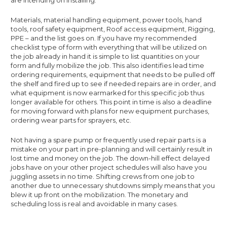
Materials, material handling equipment, power tools, hand
tools, roof safety equipment, Roof access equipment, Rigging,
PPE – and the list goes on. If you have my recommended
checklist type of form with everything that will be utilized on
the job already in hand it is simple to list quantities on your
form and fully mobilize the job. This also identifies lead time
ordering requirements, equipment that needs to be pulled off
the shelf and fired up to see if needed repairs are in order, and
what equipment is now earmarked for this specific job thus
longer available for others. This point in time is also a deadline
for moving forward with plans for new equipment purchases,
ordering wear parts for sprayers, etc.
Not having a spare pump or frequently used repair parts is a
mistake on your part in pre-planning and will certainly result in
lost time and money on the job. The down-hill effect delayed
jobs have on your other project schedules will also have you
juggling assets in no time. Shifting crews from one job to
another due to unnecessary shutdowns simply means that you
blew it up front on the mobilization. The monetary and
scheduling loss is real and avoidable in many cases.