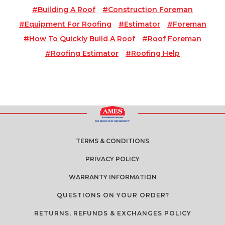
#building A Roof
#construction Foreman
#equipment For Roofing
#estimator
#foreman
#how To Quickly Build A Roof
#roof Foreman
#roofing Estimator
#roofing Help
TERMS & CONDITIONS
PRIVACY POLICY
WARRANTY INFORMATION
QUESTIONS ON YOUR ORDER?
RETURNS, REFUNDS & EXCHANGES POLICY