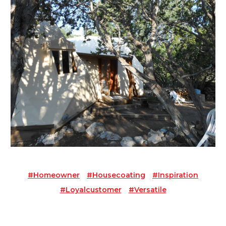
#homeowner
#housecoating
#inspiration
#loyalcustomer
#versatile