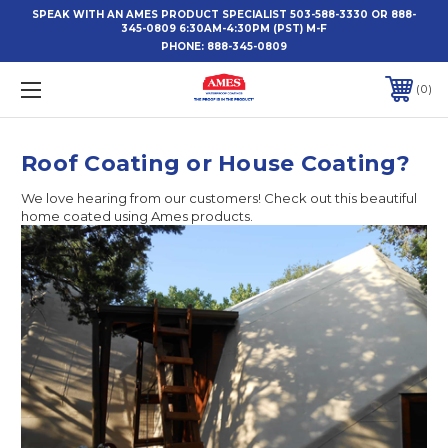
SPEAK WITH AN AMES PRODUCT SPECIALIST 503-588-3330 OR 888-
345-0809 6:30AM-4:30PM (PST) M-F
PHONE:
888-345-0809
0
Roof Coating or House Coating?
We love hearing from our customers! Check out this beautiful
home coated using Ames products.