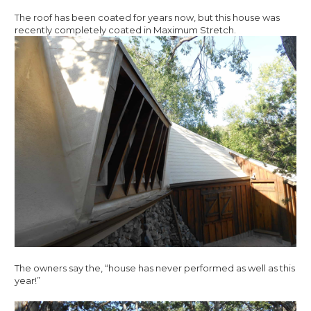
The roof has been coated for years now, but this house was
recently completely coated in Maximum Stretch.
The owners say the, “house has never performed as well as this
year!”