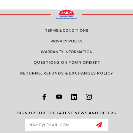
TERMS & CONDITIONS
PRIVACY POLICY
WARRANTY INFORMATION
QUESTIONS ON YOUR ORDER?
RETURNS, REFUNDS & EXCHANGES POLICY
SIGN UP FOR THE LATEST NEWS AND OFFERS
Email
Address