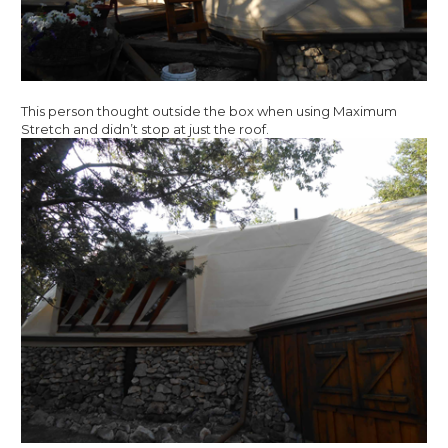
This person thought outside the box when using Maximum
Stretch and didn’t stop at just the roof.