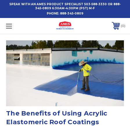
SPEAK WITH AN AMES PRODUCT SPECIALIST 503-588-3330 OR 888-
345-0809 6:30AM-4:30PM (PST) M-F
PHONE:
888-345-0809
0
The Benefits of Using Acrylic
Elastomeric Roof Coatings