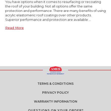
You have options when it comes to resurfacing or recoating
the roof of your building. Not all options offer the same
protection and performance. There are many benefits of using
acrylic elastomeric roof coatings over other products.
Superior performance and protection are available …
Read More
TERMS & CONDITIONS
PRIVACY POLICY
WARRANTY INFORMATION
QUESTIONS ON YOUR ORDER?