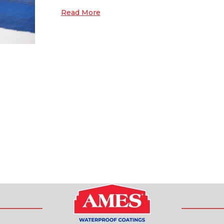
Read More