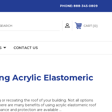
PHONE:
888-345-0809
SEARCH
0
CART
S
CONTACT US
ng Acrylic Elastomeric
r recoating the roof of your building. Not all options
ere are many benefits of using acrylic elastomeric roof
ance and protection are available …