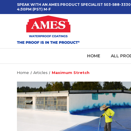
SPEAK WITH AN AMES PRODUCT SPECIALIST 503-588-3330
4:30PM (PST) M-F
HOME
ALL PRO
Home
Articles
Maximum Stretch