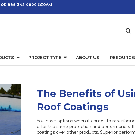
 OR 888-345-0809 6:30AM-
DUCTS
PROJECT TYPE
ABOUT US
RESOURCE
The Benefits of Usi
Roof Coatings
You have options when it comes to resurfacing o
offer the same protection and performance. Th
coatings over other products. Superior perform