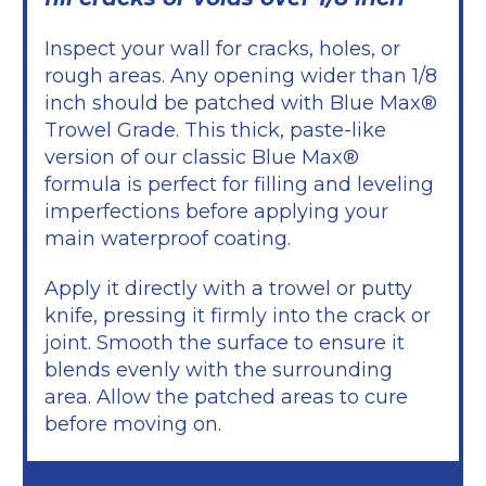
Inspect your wall for cracks, holes, or
rough areas. Any opening wider than 1/8
inch should be patched with Blue Max®
Trowel Grade. This thick, paste-like
version of our classic Blue Max®
formula is perfect for filling and leveling
imperfections before applying your
main waterproof coating.
Apply it directly with a trowel or putty
knife, pressing it firmly into the crack or
joint. Smooth the surface to ensure it
blends evenly with the surrounding
area. Allow the patched areas to cure
before moving on.