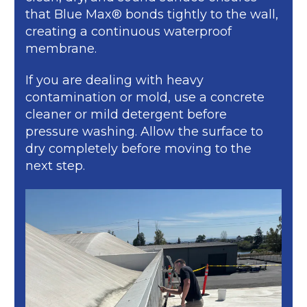
that Blue Max® bonds tightly to the wall,
creating a continuous waterproof
membrane.
If you are dealing with heavy
contamination or mold, use a concrete
cleaner or mild detergent before
pressure washing. Allow the surface to
dry completely before moving to the
next step.