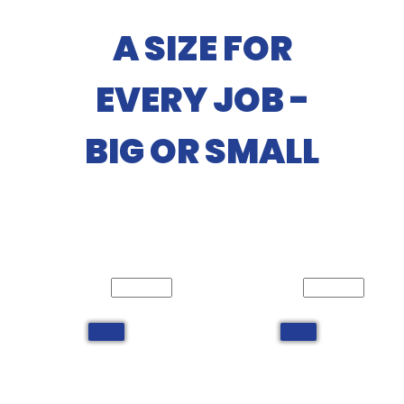
A SIZE FOR
EVERY JOB -
BIG OR SMALL