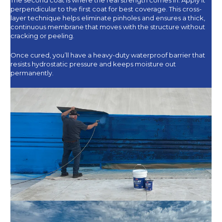
perpendicular to the first coat for best coverage. This cross-
layer technique helps eliminate pinholes and ensures a thick,
continuous membrane that moves with the structure without
cracking or peeling.
Once cured, you’ll have a heavy-duty waterproof barrier that
resists hydrostatic pressure and keeps moisture out
permanently.