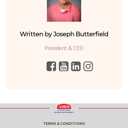
Written by Joseph Butterfield
President & CEO
TERMS & CONDITIONS