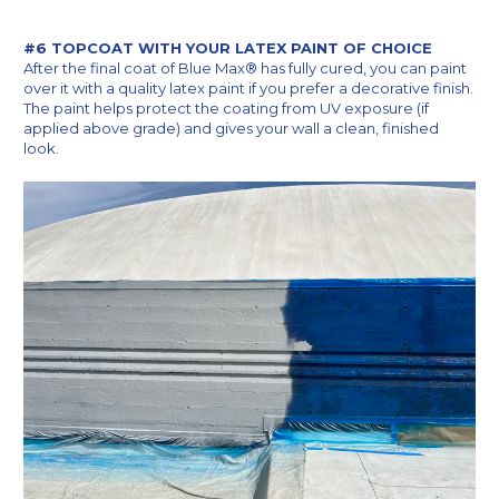
#6 TOPCOAT WITH YOUR LATEX PAINT OF CHOICE
After the final coat of Blue Max® has fully cured, you can paint
over it with a quality latex paint if you prefer a decorative finish.
The paint helps protect the coating from UV exposure (if
applied above grade) and gives your wall a clean, finished
look.