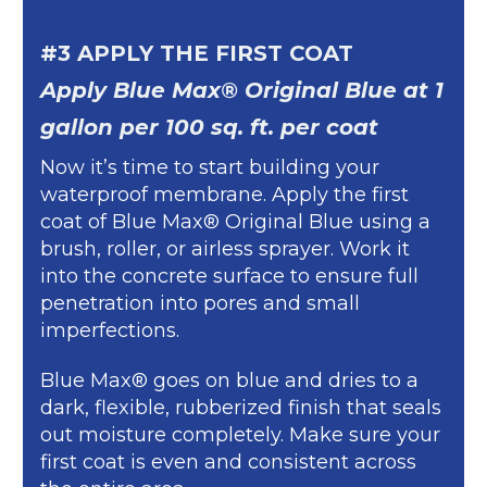
#3 APPLY THE FIRST COAT
Apply Blue Max® Original Blue at 1
gallon per 100 sq. ft. per coat
Now it’s time to start building your
waterproof membrane. Apply the first
coat of Blue Max® Original Blue using a
brush, roller, or airless sprayer. Work it
into the concrete surface to ensure full
penetration into pores and small
imperfections.
Blue Max® goes on blue and dries to a
dark, flexible, rubberized finish that seals
out moisture completely. Make sure your
first coat is even and consistent across