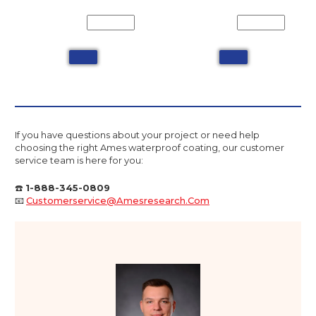
If you have questions about your project or need help
choosing the right Ames waterproof coating, our customer
service team is here for you:
☎️
1-888-345-0809
📧
Customerservice@amesresearch.com