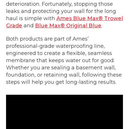
deterioration. Fortunately, stopping those
leaks and protecting your wall for the long
haul is simple with
Ames Blue Max® Trowel
Grade
and
Blue Max® Original Blue
.
Both products are part of Ames’
professional-grade waterproofing line,
engineered to create a flexible, seamless
membrane that keeps water out for good.
Whether you are sealing a basement wall,
foundation, or retaining wall, following these
steps will help you get long-lasting results.