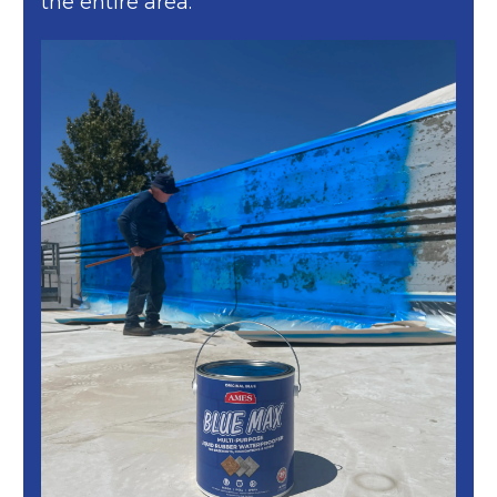
the entire area.