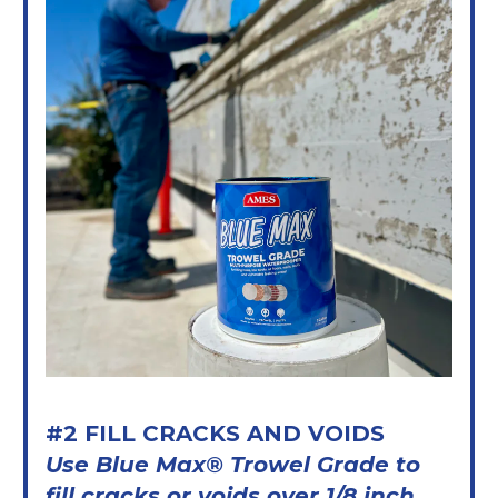
#2 FILL CRACKS AND VOIDS
Use Blue Max® Trowel Grade to
fill cracks or voids over 1/8 inch