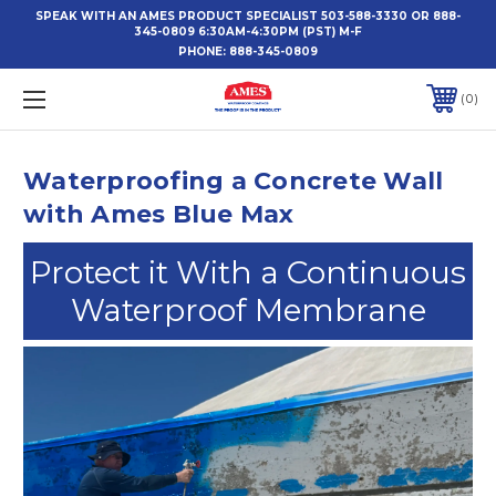
SPEAK WITH AN AMES PRODUCT SPECIALIST 503-588-3330 OR 888-
345-0809 6:30AM-4:30PM (PST) M-F
PHONE:
888-345-0809
0
Waterproofing a Concrete Wall
with Ames Blue Max
Protect it With a Continuous
Waterproof Membrane