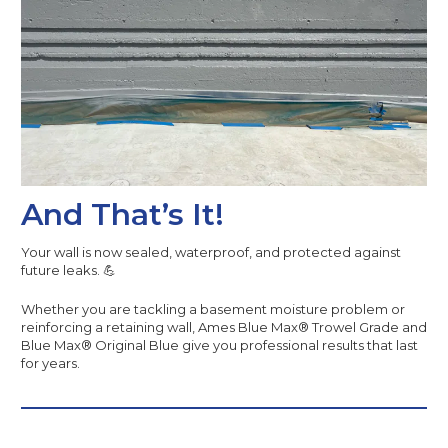
And That’s It!
Your wall is now sealed, waterproof, and protected against
future leaks. 💪
Whether you are tackling a basement moisture problem or
reinforcing a retaining wall, Ames Blue Max® Trowel Grade and
Blue Max® Original Blue give you professional results that last
for years.