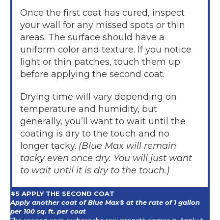
Once the first coat has cured, inspect
your wall for any missed spots or thin
areas. The surface should have a
uniform color and texture. If you notice
light or thin patches, touch them up
before applying the second coat.
Drying time will vary depending on
temperature and humidity, but
generally, you’ll want to wait until the
coating is dry to the touch and no
longer tacky.
(Blue Max will remain
tacky even once dry. You will just want
to wait until it is dry to the touch.)
#5 APPLY THE SECOND COAT
Apply another coat of Blue Max® at the rate of 1 gallon
per 100 sq. ft. per coat
The second coat is where the real strength comes in. Apply it