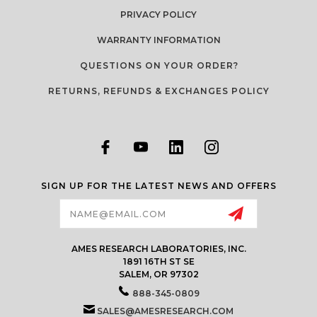
PRIVACY POLICY
WARRANTY INFORMATION
QUESTIONS ON YOUR ORDER?
RETURNS, REFUNDS & EXCHANGES POLICY
SIGN UP FOR THE LATEST NEWS AND OFFERS
Email
Address
AMES RESEARCH LABORATORIES, INC.
1891 16TH ST SE
SALEM, OR 97302
888-345-0809
SALES@AMESRESEARCH.COM