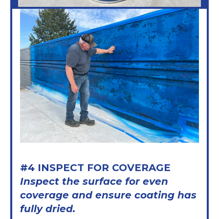
#4 INSPECT FOR COVERAGE
Inspect the surface for even
coverage and ensure coating has
fully dried.