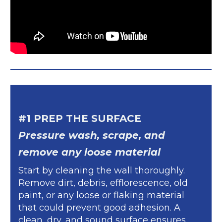
#1 PREP THE SURFACE
Pressure wash, scrape, and
remove any loose material
Start by cleaning the wall thoroughly.
Remove dirt, debris, efflorescence, old
paint, or any loose or flaking material
that could prevent good adhesion. A
clean, dry, and sound surface ensures