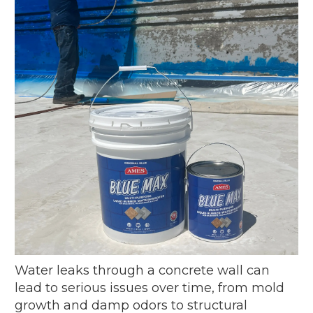
Water leaks through a concrete wall can
lead to serious issues over time, from mold
growth and damp odors to structural