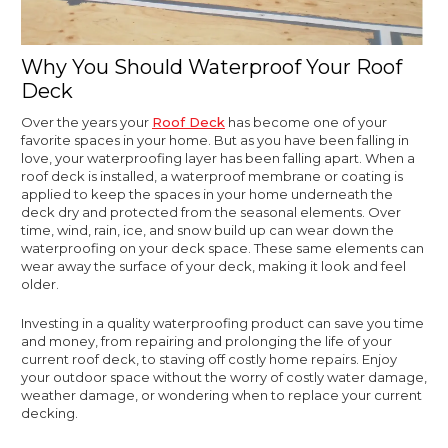
Why You Should Waterproof Your Roof
Deck
Over the years your
Roof Deck
has become one of your
favorite spaces in your home. But as you have been falling in
love, your waterproofing layer has been falling apart. When a
roof deck is installed, a waterproof membrane or coating is
applied to keep the spaces in your home underneath the
deck dry and protected from the seasonal elements. Over
time, wind, rain, ice, and snow build up can wear down the
waterproofing on your deck space. These same elements can
wear away the surface of your deck, making it look and feel
older.
Investing in a quality waterproofing product can save you time
and money, from repairing and prolonging the life of your
current roof deck, to staving off costly home repairs. Enjoy
your outdoor space without the worry of costly water damage,
weather damage, or wondering when to replace your current
decking.