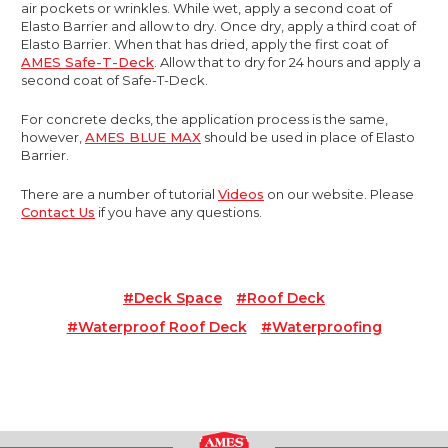
air pockets or wrinkles. While wet, apply a second coat of
Elasto Barrier and allow to dry. Once dry, apply a third coat of
Elasto Barrier. When that has dried, apply the first coat of
AMES Safe-T-Deck
. Allow that to dry for 24 hours and apply a
second coat of Safe-T-Deck.
For concrete decks, the application process is the same,
however,
AMES BLUE MAX
should be used in place of Elasto
Barrier.
There are a number of tutorial
Videos
on our website. Please
Contact Us
if you have any questions.
#deck Space
#roof Deck
#waterproof Roof Deck
#waterproofing