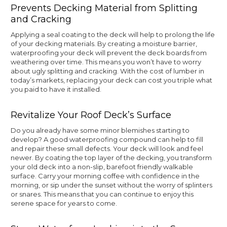
Prevents Decking Material from Splitting
and Cracking
Applying a seal coating to the deck will help to prolong the life
of your decking materials. By creating a moisture barrier,
waterproofing your deck will prevent the deck boards from
weathering over time. This means you won’t have to worry
about ugly splitting and cracking. With the cost of lumber in
today’s markets, replacing your deck can cost you triple what
you paid to have it installed.
Revitalize Your Roof Deck’s Surface
Do you already have some minor blemishes starting to
develop? A good waterproofing compound can help to fill
and repair these small defects. Your deck will look and feel
newer. By coating the top layer of the decking, you transform
your old deck into a non-slip, barefoot friendly walkable
surface. Carry your morning coffee with confidence in the
morning, or sip under the sunset without the worry of splinters
or snares. This means that you can continue to enjoy this
serene space for years to come.