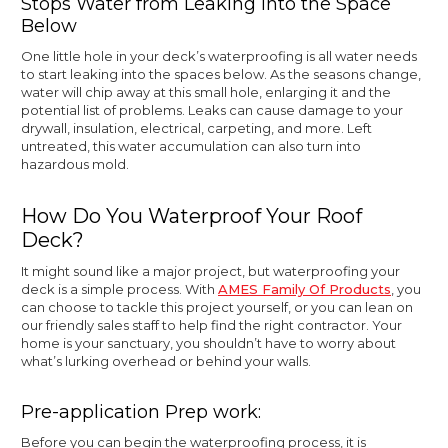
Stops Water from Leaking into the Space
Below
One little hole in your deck’s waterproofing is all water needs
to start leaking into the spaces below. As the seasons change,
water will chip away at this small hole, enlarging it and the
potential list of problems. Leaks can cause damage to your
drywall, insulation, electrical, carpeting, and more. Left
untreated, this water accumulation can also turn into
hazardous mold.
How Do You Waterproof Your Roof
Deck?
It might sound like a major project, but waterproofing your
deck is a simple process. With
AMES Family Of Products
, you
can choose to tackle this project yourself, or you can lean on
our friendly sales staff to help find the right contractor. Your
home is your sanctuary, you shouldn’t have to worry about
what’s lurking overhead or behind your walls.
Pre-application Prep work:
Before you can begin the waterproofing process, it is