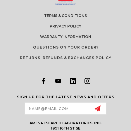
TERMS & CONDITIONS
PRIVACY POLICY
WARRANTY INFORMATION
QUESTIONS ON YOUR ORDER?
RETURNS, REFUNDS & EXCHANGES POLICY
SIGN UP FOR THE LATEST NEWS AND OFFERS
Email
Address
AMES RESEARCH LABORATORIES, INC.
1891 16TH ST SE