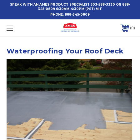
SPEAK WITH AN AMES PRODUCT SPECIALIST 503-588-3330 OR 888-
345-0809 6:30AM-4:30PM (PST) M-F
PHONE:
888-345-0809
0
Waterproofing Your Roof Deck