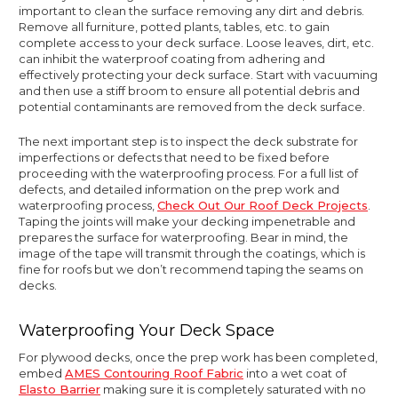
important to clean the surface removing any dirt and debris.
Remove all furniture, potted plants, tables, etc. to gain
complete access to your deck surface. Loose leaves, dirt, etc.
can inhibit the waterproof coating from adhering and
effectively protecting your deck surface. Start with vacuuming
and then use a stiff broom to ensure all potential debris and
potential contaminants are removed from the deck surface.
The next important step is to inspect the deck substrate for
imperfections or defects that need to be fixed before
proceeding with the waterproofing process. For a full list of
defects, and detailed information on the prep work and
waterproofing process,
Check Out Our Roof Deck Projects
.
Taping the joints will make your decking impenetrable and
prepares the surface for waterproofing. Bear in mind, the
image of the tape will transmit through the coatings, which is
fine for roofs but we don’t recommend taping the seams on
decks.
Waterproofing Your Deck Space
For plywood decks, once the prep work has been completed,
embed
AMES Contouring Roof Fabric
into a wet coat of
Elasto Barrier
making sure it is completely saturated with no