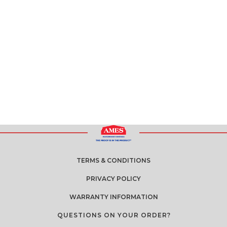
TERMS & CONDITIONS
PRIVACY POLICY
WARRANTY INFORMATION
QUESTIONS ON YOUR ORDER?