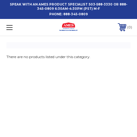
SPEAK WITH AN AMES PRODUCT SPECIALIST 503-588-3330 OR 888-
345-0809 6:30AM-4:30PM (PST) M-F
PHONE:
888-345-0809
0
There are no products listed under this category.