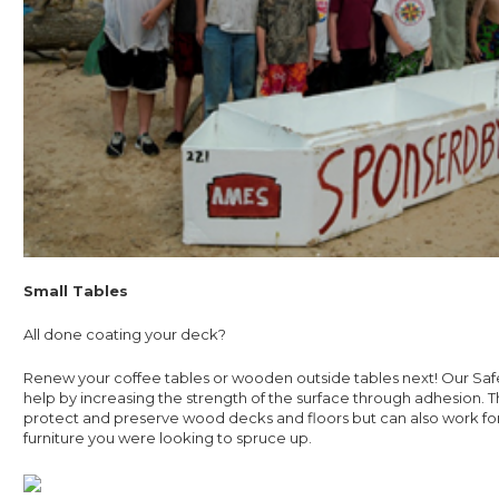
Small Tables
All done coating your deck?
Renew your coffee tables or wooden outside tables next! Our Sa
help by increasing the strength of the surface through adhesion. Th
protect and preserve wood decks and floors but can also work f
furniture you were looking to spruce up.