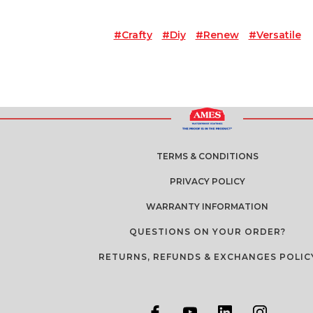
#crafty
#diy
#renew
#versatile
TERMS & CONDITIONS
PRIVACY POLICY
WARRANTY INFORMATION
QUESTIONS ON YOUR ORDER?
RETURNS, REFUNDS & EXCHANGES POLIC