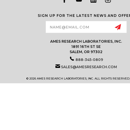
SIGN UP FOR THE LATEST NEWS AND OFFE
Email
Address
AMES RESEARCH LABORATORIES, INC.
1891 16TH ST SE
SALEM, OR 97302
888-345-0809
SALES@AMESRESEARCH.COM
© 2026 AMES RESEARCH LABORATORIES, INC. ALL RIGHTS RESERVED.