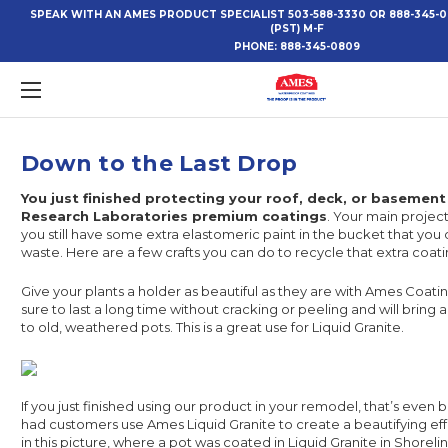
SPEAK WITH AN AMES PRODUCT SPECIALIST 503-588-3330 OR 888-345-
(PST) M-F
PHONE:
888-345-0809
​Down to the Last Drop
You just finished protecting your roof, deck, or basemen
Research Laboratories premium coatings
. Your main projec
you still have some extra elastomeric paint in the bucket that you 
waste. Here are a few crafts you can do to recycle that extra coati
Give your plants a holder as beautiful as they are with Ames Coatin
sure to last a long time without cracking or peeling and will bring 
to old, weathered pots. This is a great use for Liquid Granite.
If you just finished using our product in your remodel, that’s even 
had customers use Ames Liquid Granite to create a beautifying eff
in this picture, where a pot was coated in Liquid Granite in Shorelin