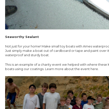
Seaworthy Sealant
Not just for your home! Make small toy boats with Ames waterproo
Just simply make a boat out of cardboard or tape and paint over it
waterproof and sturdy boat.
This is an example of a charity event we helped with where these ki
boats using our coatings. Learn more about the event here.