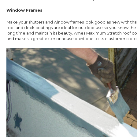
Window Frames
Make your shutters and window frames look good as new with that
roof and deck coatings are ideal for outdoor use so you know the pa
long time and maintain its beauty. Ames Maximum Stretch roof coat
and makes a great exterior house paint due to its elastomeric pro