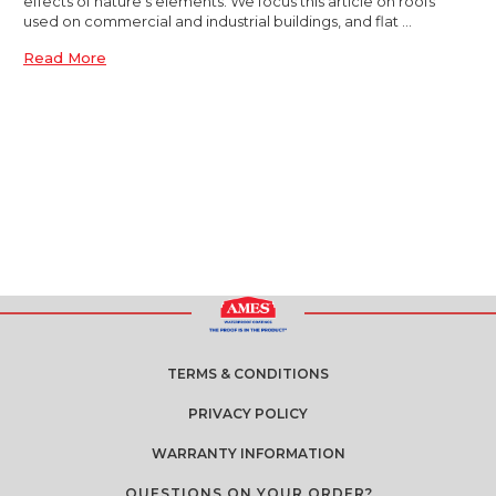
effects of nature’s elements. We focus this article on roofs
used on commercial and industrial buildings, and flat …
Read More
TERMS & CONDITIONS
PRIVACY POLICY
WARRANTY INFORMATION
QUESTIONS ON YOUR ORDER?