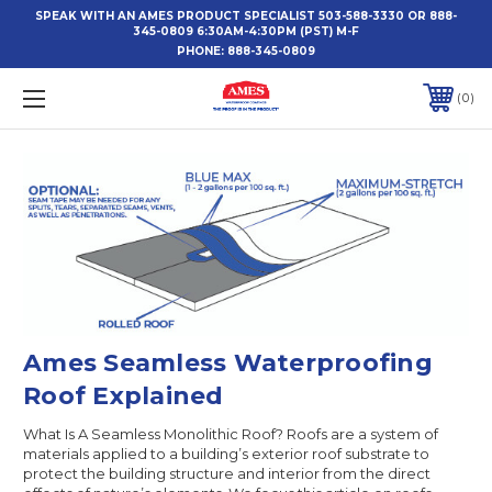
SPEAK WITH AN AMES PRODUCT SPECIALIST 503-588-3330 OR 888-
345-0809 6:30AM-4:30PM (PST) M-F
PHONE:
888-345-0809
0
Ames Seamless Waterproofing
Roof Explained
What Is A Seamless Monolithic Roof? Roofs are a system of
materials applied to a building’s exterior roof substrate to
protect the building structure and interior from the direct