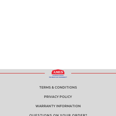
TERMS & CONDITIONS
PRIVACY POLICY
WARRANTY INFORMATION
QUESTIONS ON YOUR ORDER?