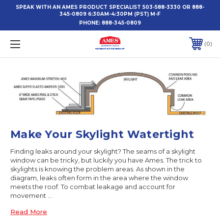
SPEAK WITH AN AMES PRODUCT SPECIALIST 503-588-3330 OR 888-
345-0809 6:30AM-4:30PM (PST) M-F
PHONE:
888-345-0809
0
Make Your Skylight Watertight
Finding leaks around your skylight? The seams of a skylight
window can be tricky, but luckily you have Ames. The trick to
skylights is knowing the problem areas. As shown in the
diagram, leaks often form in the area where the window
meets the roof. To combat leakage and account for
movement …
Read More