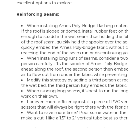
excellent options to explore
Reinforcing Seams:
When installing Ames Poly-Bridge Flashing material,
If the roof is sloped or domed, install rubber feet on 
enough to straddle the wet seam thus holding the fab
of the roof seam, quickly hold the spooler over the s
quickly embed the Ames Poly-bridge fabric without cu
reaching the end of the seam run or discontinuing yo
When installing long runs of seams, consider a two
person carefully lifts the spooler of Ames Poly-Bridge
ahead along the roof, the second person then embeds t
air to flow out from under the fabric while preventing
Modify this strategy by adding a third person at roof
the wet bed, the third person fully embeds the fabric. 
When running long seams, it’s best to run the long 
work on their own.
For even more efficiency install a piece of PVC ver
scissors that will always be right there with the fabric 
Want to save more time? Pour some water in the ver
make a cut. I like a 1.5” to 2” vertical tube best so the