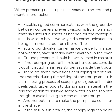
Setting Up Ground Game When Doing Roof Work
When preparing to set up airless spray equipment and p
maintain production:
Establish good communications with the groundwor
between containers, prevent vacuums from forming in 
materials into lift buckets as needed for the rooftop c
It is wise to have two-way radio communication an
being communicated from the rooftop.
Your groundworker can enhance the performance of
hot weather, have standby water available in the event 
Ground personnel should be well versed in mainta
If not pumping out of barrels or bulk totes, consid
trough through an airless stinger set inside the troug
There are some downsides of pumping out of a larg
the material during the refilling of the trough and ult
a time-losing process of scooping out gobs of half-dri
peels back just enough to dump more material in the tr
also the option to sprinkle some water on the top of t
trough to avoid having to clean out the trough.
Another option is to make the pump area cooler a
in the shade.
If the setup is in a trailer, the canopy legs can be