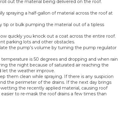
roll out the material being delivered on the roof.
spraying a half-gallon of material across the roof at
tip or bulk pumping the material out of a tipless
w quickly you knock out a coat across the entire roof.
ent parking lots and other obstacles.
ulate the pump’s volume by turning the pump regulator
e temperature is 50 degrees and dropping and when rain
ing the night because of saturated air reaching the
d let the weather improve.
p them clean while spraying. If there is any suspicion
nd the perimeter of the drains. If the next day brings
-wetting the recently applied material, causing roof
h easier to re-mask the roof drains a few times than