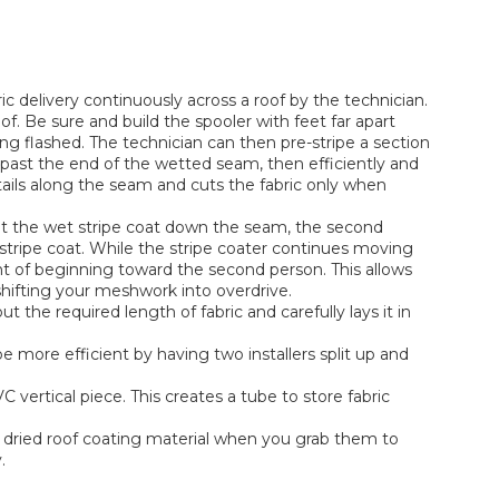
ic delivery continuously across a roof by the technician.
of. Be sure and build the spooler with feet far apart
 flashed. The technician can then pre-stripe a section
 past the end of the wetted seam, then efficiently and
ails along the seam and cuts the fabric only when
out the wet stripe coat down the seam, the second
e stripe coat. While the stripe coater continues moving
int of beginning toward the second person. This allows
 shifting your meshwork into overdrive.
t the required length of fabric and carefully lays it in
e more efficient by having two installers split up and
 vertical piece. This creates a tube to store fabric
f dried roof coating material when you grab them to
.