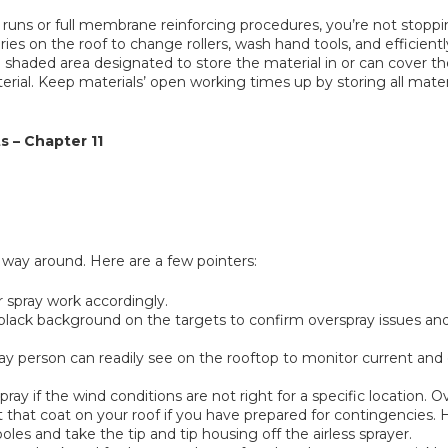
f runs or full membrane reinforcing procedures, you’re not stopp
es on the roof to change rollers, wash hand tools, and efficiently
s a shaded area designated to store the material in or can cover 
material. Keep materials’ open working times up by storing all mate
s – Chapter 11
way around. Here are a few pointers:
r spray work accordingly.
a black background on the targets to confirm overspray issues an
spray person can readily see on the rooftop to monitor current an
y if the wind conditions are not right for a specific location. Ove
t that coat on your roof if you have prepared for contingencies. 
oles and take the tip and tip housing off the airless sprayer.