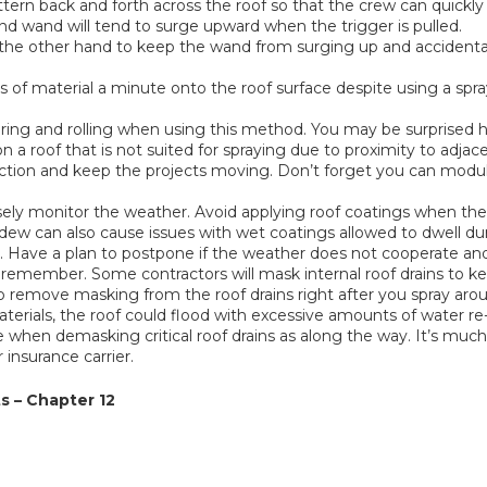
attern back and forth across the roof so that the crew can quickly 
nd wand will tend to surge upward when the trigger is pulled.
e other hand to keep the wand from surging up and accidentally 
f material a minute onto the roof surface despite using a spray 
ring and rolling when using this method. You may be surprised ho
on a roof that is not suited for spraying due to proximity to adjac
duction and keep the projects moving. Don’t forget you can mod
sely monitor the weather. Avoid applying roof coatings when th
dew can also cause issues with wet coatings allowed to dwell dur
tc. Have a plan to postpone if the weather does not cooperate an
 remember. Some contractors will mask internal roof drains to kee
to remove masking from the roof drains right after you spray arou
aterials, the roof could flood with excessive amounts of water re
le when demasking critical roof drains as along the way. It’s muc
 insurance carrier.
s – Chapter 12