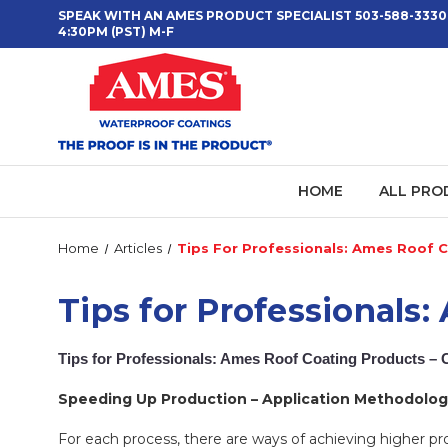
SPEAK WITH AN AMES PRODUCT SPECIALIST 503-588-3330
4:30PM (PST) M-F
HOME
ALL PRO
Home
Articles
Tips For Professionals: Ames Roof C
Tips for Professionals
Tips for Professionals: Ames Roof Coating Products – 
Speeding Up Production – Application Methodolog
For each process, there are ways of achieving higher p