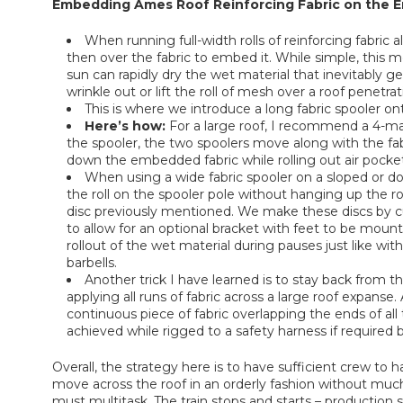
Embedding Ames Roof Reinforcing Fabric on the En
When running full-width rolls of reinforcing fabric 
then over the fabric to embed it. While simple, this m
sun can rapidly dry the wet material that inevitably get
wrinkle out or lift the roll of mesh over a roof penetrat
This is where we introduce a long fabric spooler o
Here’s how:
For a large roof, I recommend a 4-ma
the spooler, the two spoolers move along with the fabric
down the embedded fabric while rolling out air pocke
When using a wide fabric spooler on a sloped or dom
the roll on the spooler pole without hanging up the roll
disc previously mentioned. We make these discs by cutt
to allow for an optional bracket with feet to be moun
rollout of the wet material during pauses just like wit
barbells.
Another trick I have learned is to stay back from th
applying all runs of fabric across a large roof expanse.
continuous piece of fabric overlapping the ends of all 
achieved while rigged to a safety harness if required b
Overall, the strategy here is to have sufficient crew 
move across the roof in an orderly fashion without m
must multitask. The train stops and starts – production s