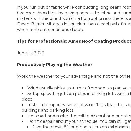
If you run out of fabric while conducting long seam roo
five men. Avoid this by having adequate fabric and sundri
materials in the direct sun on a hot roof unless there i
Elasto-Barrier will dry a lot quicker than a cool pail of 
when ambient conditions dictate.
Tips for Professionals: Ames Roof Coating Product
June 15, 2020
Productively Playing the Weather
Work the weather to your advantage and not the other 
Wind usually picks up in the afternoon, so plan you
Setup spray targets on poles in parking lots with 
place.
Install a temporary series of wind flags that the 
buildings and parking lots.
Be smart and make the call to discontinue or not spra
Don’t despair about your schedule. You can still ge
Give the crew 18” long nap rollers on extension p