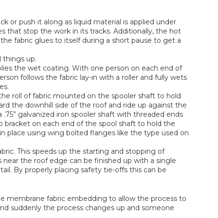
ck or push it along as liquid material is applied under
that stop the work in its tracks. Additionally, the hot
the fabric glues to itself during a short pause to get a
 things up.
lies the wet coating. With one person on each end of
son follows the fabric lay-in with a roller and fully wets
es.
the roll of fabric mounted on the spooler shaft to hold
oward the downhill side of the roof and ride up against the
a .75” galvanized iron spooler shaft with threaded ends
p bracket on each end of the spool shaft to hold the
s in place using wing bolted flanges like the type used on
abric. This speeds up the starting and stopping of
rips near the roof edge can be finished up with a single
il. By properly placing safety tie-offs this can be
 the membrane fabric embedding to allow the process to
w and suddenly the process changes up and someone