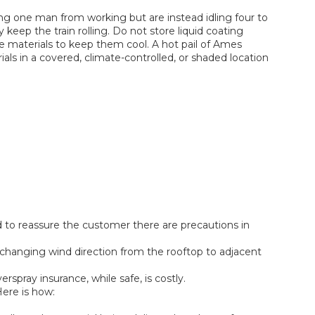
ing one man from working but are instead idling four to
 keep the train rolling. Do not store liquid coating
the materials to keep them cool. A hot pail of Ames
rials in a covered, climate-controlled, or shaded location
d to reassure the customer there are precautions in
d changing wind direction from the rooftop to adjacent
rspray insurance, while safe, is costly.
Here is how: