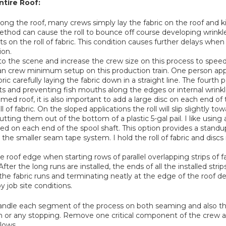
tire Roof:
along the roof, many crews simply lay the fabric on the roof and ki
ethod can cause the roll to bounce off course developing wrinkles 
s on the roll of fabric. This condition causes further delays when 
ion.
nto the scene and increase the crew size on this process to speed
n crew minimum setup on this production train. One person app
 carefully laying the fabric down in a straight line. The fourth per
ts and preventing fish mouths along the edges or internal wrinkl
ed roof, it is also important to add a large disc on each end of 
 of fabric. On the sloped applications the roll will slip slightly t
ing them out of the bottom of a plastic 5-gal pail. I like using 
ted on each end of the spool shaft. This option provides a standu
h the smaller seam tape system. I hold the roll of fabric and disc
e roof edge when starting rows of parallel overlapping strips of f
 After the long runs are installed, the ends of all the installed st
the fabric runs and terminating neatly at the edge of the roof deta
y job site conditions.
to handle each segment of the process on both seaming and also
uch or any stopping. Remove one critical component of the cre
lows.