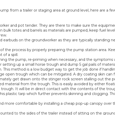
ump from a trailer or staging area at ground level, here are a 
ker and pot tender. They are there to make sure the equipment 
bulk totes and barrels as materials are pumped, keep fuel leve
rew.
d earbuds on the groundworker as they are typically standing ne
 the process by properly preparing the pump station area. Keep
of a spill.
ining the pump, re-priming when necessary, and the symptoms w
er setting up a small horse trough and dump 5 gal pails of materi
h. This method is a low budget way to get the job done if handli
e open trough which can be mitigated. A dry coating skin can fo
imately get drawn onto the stinger rock screen stalling out the pum
ed material from the trough. This is easily avoided by either floa
ough. It will be in direct contact with the contents of the trough
his plastic tarp which further prevents skinning and clogging. Thi
nd more comfortable by installing a cheap pop-up canopy over 
 mounted to the sides of the trailer instead of sitting on the gro