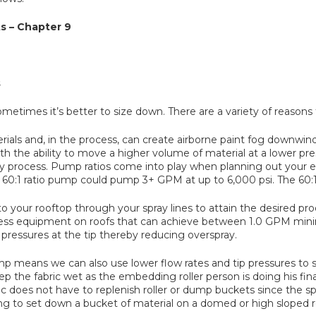
s – Chapter 9
s
metimes it’s better to size down. There are a variety of reasons f
als and, in the process, can create airborne paint fog downwind
ith the ability to move a higher volume of material at a lower pre
y process. Pump ratios come into play when planning out your 
 60:1 ratio pump could pump 3+ GPM at up to 6,000 psi. The 60:1 
al to your rooftop through your spray lines to attain the desired
airless equipment on roofs that can achieve between 1.0 GPM 
r pressures at the tip thereby reducing overspray.
mp means we can also use lower flow rates and tip pressures to 
the fabric wet as the embedding roller person is doing his final
does not have to replenish roller or dump buckets since the spr
to set down a bucket of material on a domed or high sloped roof