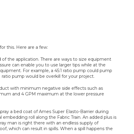
or this. Here are a few:
 of the application. There are ways to size equipment
ssure can enable you to use larger tips while at the
equipment. For example, a 45:1 ratio pump could pump
ratio pump would be overkill for your project.
 product with minimum negative side effects such as
minimum and 4 GPM maximum at the lower pressure
spray a bed coat of Ames Super Elasto-Barrier during
 embedding roll along the Fabric Train. An added plus is
ay man is right there with an endless supply of
, which can result in spills. When a spill happens the