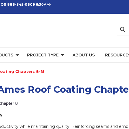
 OR 888-345-0809 6:30AM-
DUCTS
PROJECT TYPE
ABOUT US
RESOURCE
oating Chapters 8-15
: Ames Roof Coating Chapte
Chapter 8
y
roductivity while maintaining quality. Reinforcing seams and e