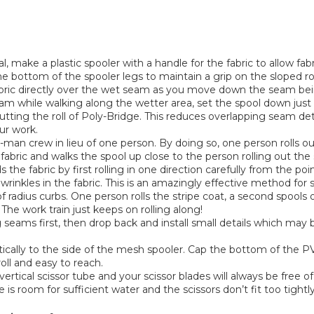
 make a plastic spooler with a handle for the fabric to allow fabr
the bottom of the spooler legs to maintain a grip on the sloped ro
ric directly over the wet seam as you move down the seam being
eam while walking along the wetter area, set the spool down just
tting the roll of Poly-Bridge. This reduces overlapping seam det
ur work.
-man crew in lieu of one person. By doing so, one person rolls 
 fabric and walks the spool up close to the person rolling out th
he fabric by first rolling in one direction carefully from the po
 wrinkles in the fabric. This is an amazingly effective method for
 radius curbs. One person rolls the stripe coat, a second spools ou
The work train just keeps on rolling along!
seams first, then drop back and install small details which may b
tically to the side of the mesh spooler. Cap the bottom of the PVC
roll and easy to reach.
tical scissor tube and your scissor blades will always be free o
re is room for sufficient water and the scissors don’t fit too tightly