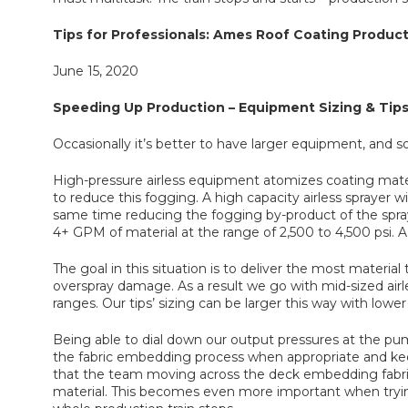
Tips for Professionals: Ames Roof Coating Product
June 15, 2020
Speeding Up Production – Equipment Sizing & Tip
Occasionally it’s better to have larger equipment, and so
High-pressure airless equipment atomizes coating materi
to reduce this fogging. A high capacity airless sprayer w
same time reducing the fogging by-product of the spra
4+ GPM of material at the range of 2,500 to 4,500 psi. A
The goal in this situation is to deliver the most materi
overspray damage. As a result we go with mid-sized 
ranges. Our tips’ sizing can be larger this way with lowe
Being able to dial down our output pressures at the pu
the fabric embedding process when appropriate and keep 
that the team moving across the deck embedding fabric 
material. This becomes even more important when trying 