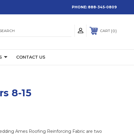
PHONE:
888-345-0809
SEARCH
0
CART
S
CONTACT US
rs 8-15
mbedding Ames Roofing Reinforcing Fabric are two