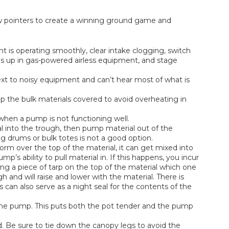
few pointers to create a winning ground game and
is operating smoothly, clear intake clogging, switch
ls up in gas-powered airless equipment, and stage
xt to noisy equipment and can’t hear most of what is
 the bulk materials covered to avoid overheating in
hen a pump is not functioning well.
al into the trough, then pump material out of the
ng drums or bulk totes is not a good option.
rm over the top of the material, it can get mixed into
p’s ability to pull material in. If this happens, you incur
ting a piece of tarp on the top of the material which one
 and will raise and lower with the material. There is
s can also serve as a night seal for the contents of the
the pump. This puts both the pot tender and the pump
und. Be sure to tie down the canopy legs to avoid the