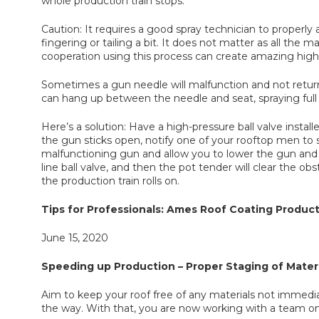
whole production train stops.
Caution: It requires a good spray technician to properly ai
fingering or tailing a bit. It does not matter as all the 
cooperation using this process can create amazing high-
Sometimes a gun needle will malfunction and not return
can hang up between the needle and seat, spraying full 
Here’s a solution: Have a high-pressure ball valve install
the gun sticks open, notify one of your rooftop men to s
malfunctioning gun and allow you to lower the gun and
line ball valve, and then the pot tender will clear the 
the production train rolls on.
Tips for Professionals: Ames Roof Coating Product
June 15, 2020
Speeding up Production – Proper Staging of Materi
Aim to keep your roof free of any materials not immedia
the way. With that, you are now working with a team on h