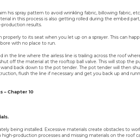
m his spray pattern to avoid wrinkling fabric, billowing fabric, etc
material in this process is also getting rolled during the embed pa
production results.
 properly to its seat when you let up on a sprayer. This can ha
bore with no place to run.
ed in the line where the airless line is trailing across the roof w
hut off the material at the rooftop ball valve. This will stop th
 wand back down to the pot tender. The pot tender will then sh
obstruction, flush the line if necessary and get you back up and r
s – Chapter 10
als.
tely being installed. Excessive materials create obstacles to wo
igh-production processes and missing materials on the roof can s