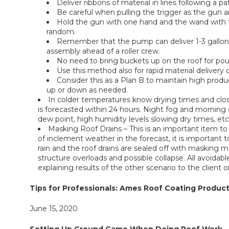
Deliver ribbons of material in lines following a p
Be careful when pulling the trigger as the gun a
Hold the gun with one hand and the wand with th
random.
Remember that the pump can deliver 1-3 gallons o
assembly ahead of a roller crew.
No need to bring buckets up on the roof for pou
Use this method also for rapid material delivery 
Consider this as a Plan B to maintain high pro
up or down as needed.
In colder temperatures know drying times and clo
is forecasted within 24 hours. Night fog and morning 
dew point, high humidity levels slowing dry times, e
Masking Roof Drains – This is an important item to
of inclement weather in the forecast, it is important 
rain and the roof drains are sealed off with masking m
structure overloads and possible collapse. All avoidab
explaining results of the other scenario to the client or
Tips for Professionals: Ames Roof Coating Product
June 15, 2020