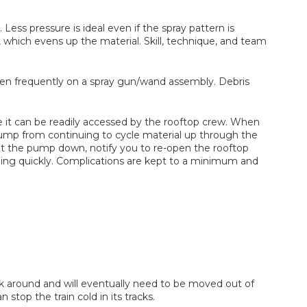
. Less pressure is ideal even if the spray pattern is
rt, which evens up the material. Skill, technique, and team
ppen frequently on a spray gun/wand assembly. Debris
here it can be readily accessed by the rooftop crew. When
e pump from continuing to cycle material up through the
ut the pump down, notify you to re-open the rooftop
unning quickly. Complications are kept to a minimum and
rk around and will eventually need to be moved out of
top the train cold in its tracks.