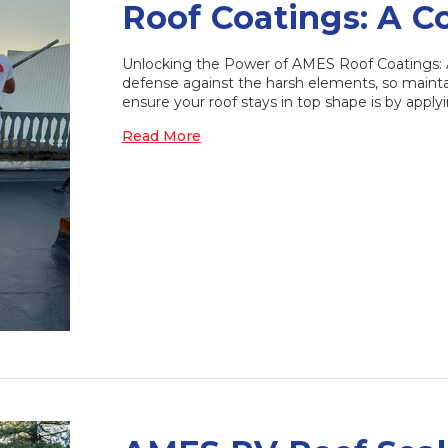
Roof Coatings: A 
Unlocking the Power of AMES Roof Coatings: A 
defense against the harsh elements, so mainta
ensure your roof stays in top shape is by applyi
Read More