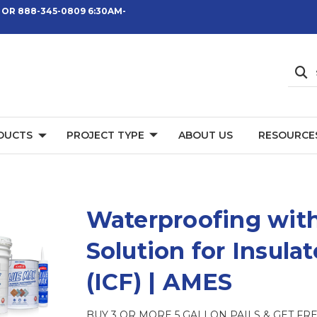
 OR 888-345-0809 6:30AM-
DUCTS
PROJECT TYPE
ABOUT US
RESOURCE
Waterproofing with
Solution for Insul
(ICF) | AMES
BUY 3 OR MORE 5 GALLON PAILS & GET FREE 