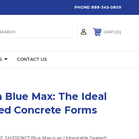
PHONE:
888-345-0809
SEARCH
0
CART
S
CONTACT US
 Blue Max: The Ideal
ated Concrete Forms
SHIPPING* Blue Max is an Unbeatable Sealant!