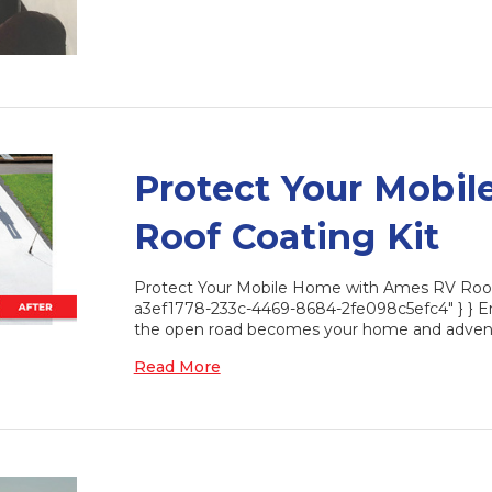
Protect Your Mobi
Roof Coating Kit
Protect Your Mobile Home with Ames RV Roof C
a3ef1778-233c-4469-8684-2fe098c5efc4" } } Em
the open road becomes your home and advent
Read More