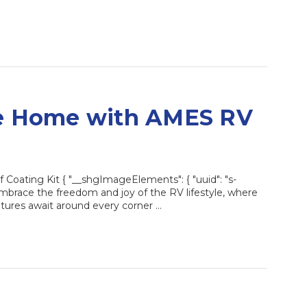
le Home with AMES RV
oating Kit { "__shgImageElements": { "uuid": "s-
brace the freedom and joy of the RV lifestyle, where
ures await around every corner …