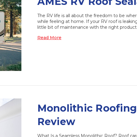
AMES RV Roof Seal
The RV life is all about the freedom to be whe
while feeling at home. If your RV roof is leakin
little bit of maintenance with the right produc
Read More
​Monolithic Roofin
Review
What Is a Seamless Monolithic Roof? Roof care 