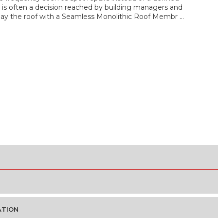
is often a decision reached by building managers and
rlay the roof with a Seamless Monolithic Roof Membr …
ATION