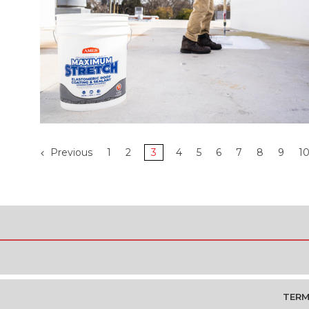
Previous
1
2
3
4
5
6
7
8
9
1
TERM