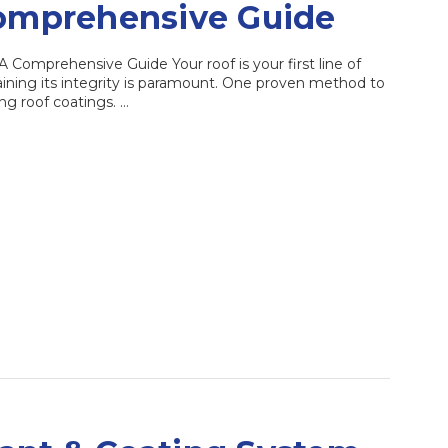
Comprehensive Guide
Comprehensive Guide Your roof is your first line of
ining its integrity is paramount. One proven method to
ng roof coatings. …