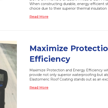
When constructing durable, energy-efficient st
choice due to their superior thermal insulatio
Read More
Maximize Protecti
Efficiency
Maximize Protection and Energy Efficiency wi
provide not only superior waterproofing but 
Elastomeric Roof Coating stands out as an ex
Read More