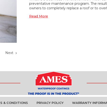
preventative maintenance program. The result 
owners to completely replace a roof or to ove
Read More
0
Next
S & CONDITIONS
PRIVACY POLICY
WARRANTY INFORM