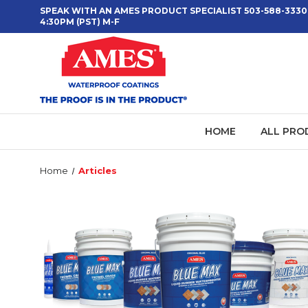
SPEAK WITH AN AMES PRODUCT SPECIALIST 503-588-3330
4:30PM (PST) M-F
HOME
ALL PRO
Home
Articles