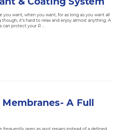
ant & Coating System
re you want, when you want, for as long as you want all
g though, it’s hard to relax and enjoy almost anything. A
ts can protect your R …
g Membranes- A Full
frequently seen as spot repairs instead of a defined