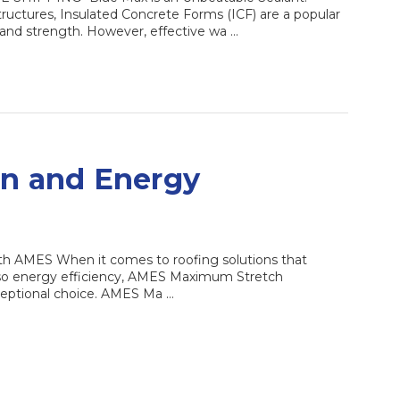
ructures, Insulated Concrete Forms (ICF) are a popular
n and strength. However, effective wa …
on and Energy
th AMES When it comes to roofing solutions that
also energy efficiency, AMES Maximum Stretch
ceptional choice. AMES Ma …