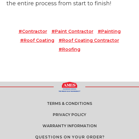
the entire process from start to finish!
#contractor
#paint Contractor
#painting
#roof Coating
#roof Coating Contractor
#roofing
TERMS & CONDITIONS
PRIVACY POLICY
WARRANTY INFORMATION
QUESTIONS ON YOUR ORDER?