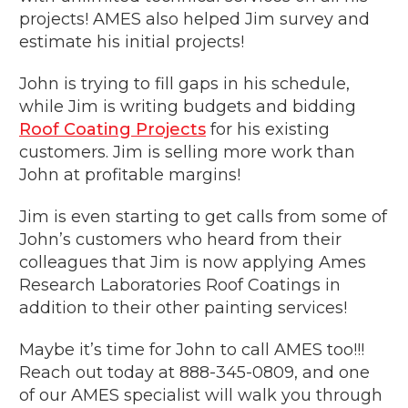
projects! AMES also helped Jim survey and
estimate his initial projects!
John is trying to fill gaps in his schedule,
while Jim is writing budgets and bidding
Roof Coating Projects
for his existing
customers. Jim is selling more work than
John at profitable margins!
Jim is even starting to get calls from some of
John’s customers who heard from their
colleagues that Jim is now applying Ames
Research Laboratories Roof Coatings in
addition to their other painting services!
Maybe it’s time for John to call AMES too!!!
Reach out today at 888-345-0809, and one
of our AMES specialist will walk you through