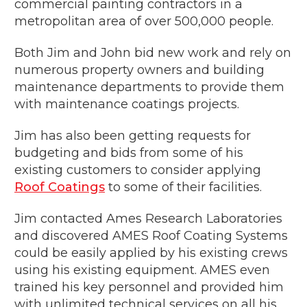
commercial painting contractors in a
metropolitan area of over 500,000 people.
Both Jim and John bid new work and rely on
numerous property owners and building
maintenance departments to provide them
with maintenance coatings projects.
Jim has also been getting requests for
budgeting and bids from some of his
existing customers to consider applying
Roof Coatings
to some of their facilities.
Jim contacted Ames Research Laboratories
and discovered AMES Roof Coating Systems
could be easily applied by his existing crews
using his existing equipment. AMES even
trained his key personnel and provided him
with unlimited technical services on all his