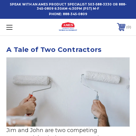
SPEAK WITH AN AMES PRODUCT SPECIALIST 503-588-3330 OR 888-
345-0809 6:30AM-4:30PM (PST) M-F
PHONE:
888-345-0809
0
A Tale of Two Contractors
Jim and John are two competing